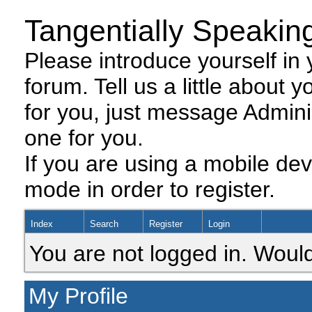
Tangentially Speakin
Please introduce yourself in y
forum. Tell us a little about y
for you, just message Admini
one for you.
If you are using a mobile dev
mode in order to register.
Index
Search
Register
Login
You are not logged in. Would
My Profile