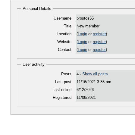
Personal Details
Username:
prostos55
Title:
New member
Location:
(
Login
or
register
)
Website:
(
Login
or
register
)
Contact:
(
Login
or
register
)
User activity
Posts:
4 -
Show all posts
Last post:
11/16/2021 3:35 am
Last online:
6/12/2026
Registered:
11/08/2021