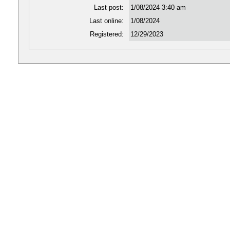
Last post:
1/08/2024 3:40 am
Last online:
1/08/2024
Registered:
12/29/2023