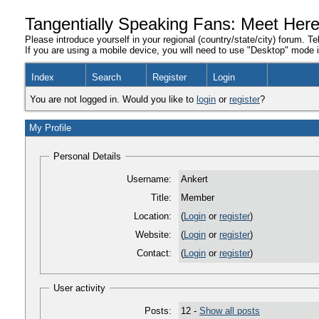
Tangentially Speaking Fans: Meet Her
Please introduce yourself in your regional (country/state/city) forum. Te
If you are using a mobile device, you will need to use "Desktop" mode in
Index
Search
Register
Login
You are not logged in. Would you like to
login
or
register
?
My Profile
Personal Details
Username:
Ankert
Title:
Member
Location:
(
Login
or
register
)
Website:
(
Login
or
register
)
Contact:
(
Login
or
register
)
User activity
Posts:
12 -
Show all posts