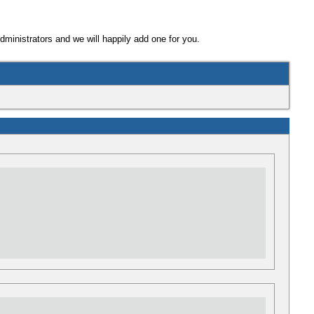
Administrators and we will happily add one for you.