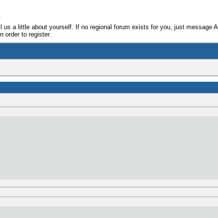
e
ll us a little about yourself. If no regional forum exists for you, just message 
 order to register.