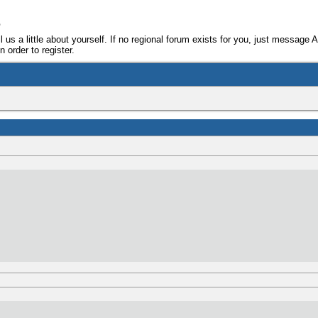
e
ll us a little about yourself. If no regional forum exists for you, just message 
 order to register.