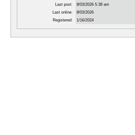
Last post:
8/03/2026 5:38 am
Last online:
8/03/2026
Registered:
1/16/2024