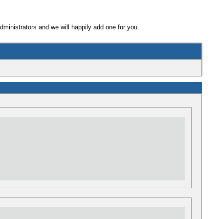
Administrators and we will happily add one for you.