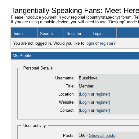
Tangentially Speaking Fans: Meet Her
Please introduce yourself in your regional (country/state/city) forum. Te
If you are using a mobile device, you will need to use "Desktop" mode in
Index
Search
Register
Login
You are not logged in. Would you like to
login
or
register
?
My Profile
Personal Details
Username:
BuzeNova
Title:
Member
Location:
(
Login
or
register
)
Website:
(
Login
or
register
)
Contact:
(
Login
or
register
)
User activity
Posts:
166 -
Show all posts