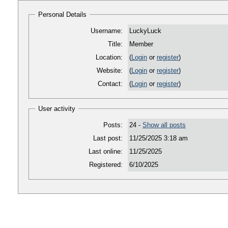
Personal Details
Username:
LuckyLuck
Title:
Member
Location:
(
Login
or
register
)
Website:
(
Login
or
register
)
Contact:
(
Login
or
register
)
User activity
Posts:
24 -
Show all posts
Last post:
11/25/2025 3:18 am
Last online:
11/25/2025
Registered:
6/10/2025