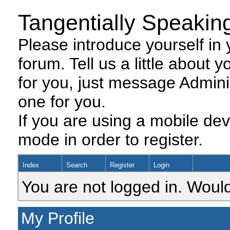
Tangentially Speakin
Please introduce yourself in y
forum. Tell us a little about y
for you, just message Admini
one for you.
If you are using a mobile dev
mode in order to register.
Index
Search
Register
Login
You are not logged in. Would
My Profile