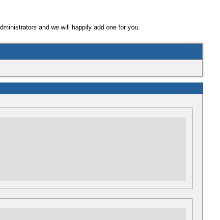
Administrators and we will happily add one for you.