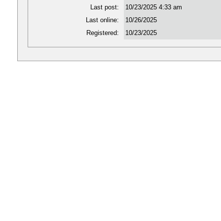
Last post:
10/23/2025 4:33 am
Last online:
10/26/2025
Registered:
10/23/2025