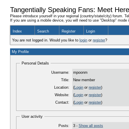
Tangentially Speaking Fans: Meet Her
Please introduce yourself in your regional (country/state/city) forum. Te
If you are using a mobile device, you will need to use "Desktop" mode in
Index
Search
Register
Login
You are not logged in. Would you like to
login
or
register
?
My Profile
Personal Details
Username:
mpoonm
Title:
New member
Location:
(
Login
or
register
)
Website:
(
Login
or
register
)
Contact:
(
Login
or
register
)
User activity
Posts:
3 -
Show all posts