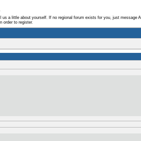
e
ll us a little about yourself. If no regional forum exists for you, just message 
 order to register.