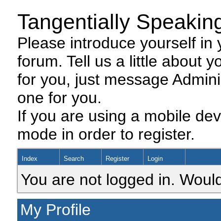
Tangentially Speakin
Please introduce yourself in y
forum. Tell us a little about y
for you, just message Admini
one for you.
If you are using a mobile dev
mode in order to register.
Index
Search
Register
Login
You are not logged in. Would
My Profile