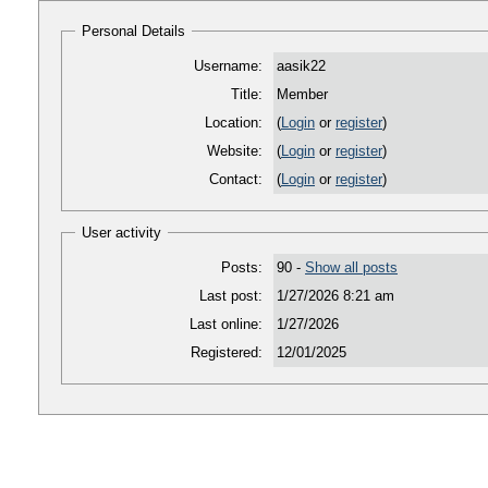
Personal Details
Username:
aasik22
Title:
Member
Location:
(
Login
or
register
)
Website:
(
Login
or
register
)
Contact:
(
Login
or
register
)
User activity
Posts:
90 -
Show all posts
Last post:
1/27/2026 8:21 am
Last online:
1/27/2026
Registered:
12/01/2025