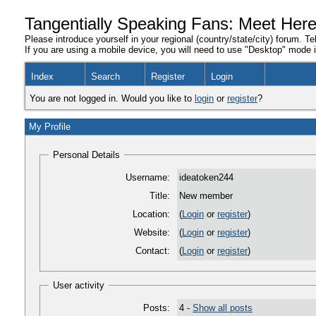
Tangentially Speaking Fans: Meet Her
Please introduce yourself in your regional (country/state/city) forum. Te
If you are using a mobile device, you will need to use "Desktop" mode in
Index
Search
Register
Login
You are not logged in. Would you like to
login
or
register
?
My Profile
Personal Details
Username:
ideatoken244
Title:
New member
Location:
(
Login
or
register
)
Website:
(
Login
or
register
)
Contact:
(
Login
or
register
)
User activity
Posts:
4 -
Show all posts