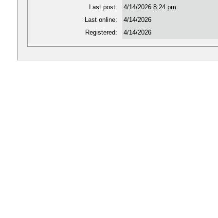
Last post:
4/14/2026 8:24 pm
Last online:
4/14/2026
Registered:
4/14/2026