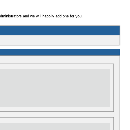
Administrators and we will happily add one for you.