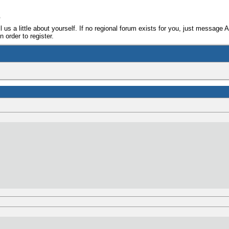
e
ll us a little about yourself. If no regional forum exists for you, just message 
 order to register.