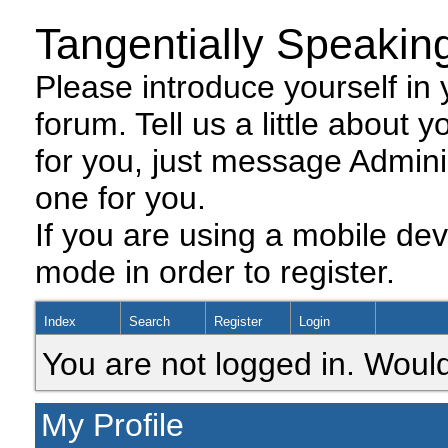
Tangentially Speakin
Please introduce yourself in y
forum. Tell us a little about y
for you, just message Admini
one for you.
If you are using a mobile dev
mode in order to register.
Index
Search
Register
Login
You are not logged in. Would
My Profile