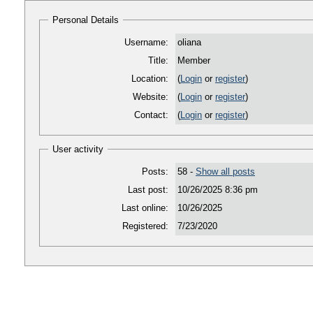
Personal Details
Username:
oliana
Title:
Member
Location:
(
Login
or
register
)
Website:
(
Login
or
register
)
Contact:
(
Login
or
register
)
User activity
Posts:
58 -
Show all posts
Last post:
10/26/2025 8:36 pm
Last online:
10/26/2025
Registered:
7/23/2020