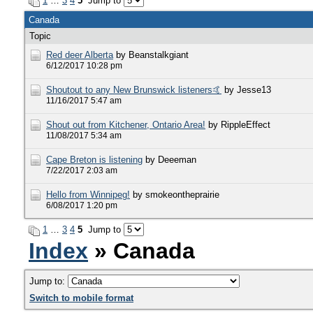
1
…
3
4
5
Jump to
Canada
Topic
Red deer Alberta
by Beanstalkgiant
6/12/2017 10:28 pm
Shoutout to any New Brunswick listeners🤙
by Jesse13
11/16/2017 5:47 am
Shout out from Kitchener, Ontario Area!
by RippleEffect
11/08/2017 5:34 am
Cape Breton is listening
by Deeeman
7/22/2017 2:03 am
Hello from Winnipeg!
by smokeontheprairie
6/08/2017 1:20 pm
1
…
3
4
5
Jump to
Index
» Canada
Jump to:
Switch to mobile format