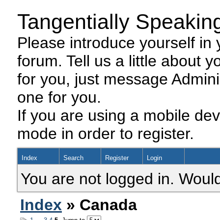
Tangentially Speakin
Please introduce yourself in y
forum. Tell us a little about y
for you, just message Admini
one for you.
If you are using a mobile dev
mode in order to register.
Index
Search
Register
Login
You are not logged in. Would
Index
» Canada