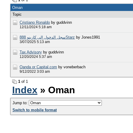
Oman
Topic
Cristiano Ronaldo
by guddvinn
12/11/2024 5:18 am
سجل الدخول إلى كازينو 888Starz
by Jones1991
3/07/2025 5:13 am
Tax Advisory
by guddvinn
12/20/2024 5:37 am
Oanda or Capital.com
by voneberbach
9/12/2022 3:03 am
1
of 1
Index
» Oman
Jump to:
Switch to mobile format