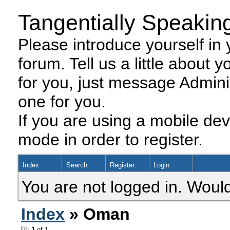
Tangentially Speakin
Please introduce yourself in y
forum. Tell us a little about y
for you, just message Admini
one for you.
If you are using a mobile dev
mode in order to register.
Index
Search
Register
Login
You are not logged in. Would
Index
» Oman
1
of 1