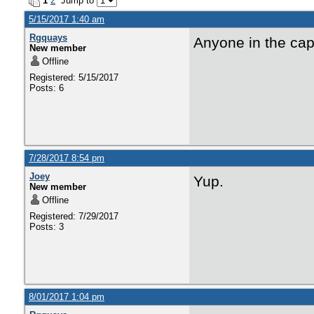
1
2
Jump to
5/15/2017 1:40 am
Rgquays
Anyone in the cap
New member
Offline
Registered: 5/15/2017
Posts: 6
7/28/2017 8:54 pm
Joey
Yup.
New member
Offline
Registered: 7/29/2017
Posts: 3
8/01/2017 1:04 pm