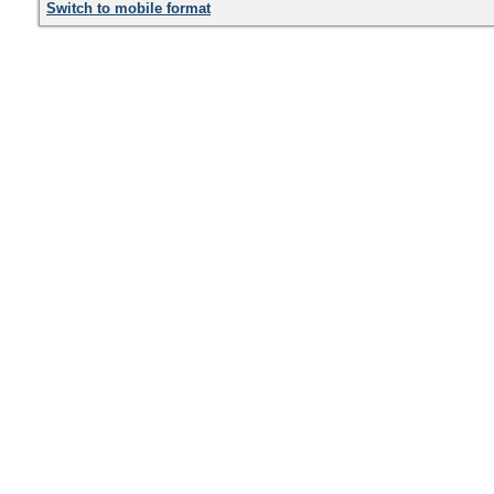
Switch to mobile format