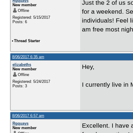
Rgquays
Just the 2 of us 
New member
for a weekend. Se
Offline
Registered: 5/15/2017
individuals! Feel 
Posts: 6
am free most nig
•
Thread Starter
8/06/2017 6:35 am
elizabeths
Hey,
New member
Offline
Registered: 5/24/2017
I currently live i
Posts: 3
8/06/2017 6:57 am
Rgquays
Excellent. I have 
New member