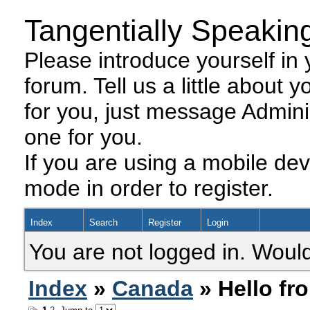
Tangentially Speakin
Please introduce yourself in y
forum. Tell us a little about y
for you, just message Admini
one for you.
If you are using a mobile dev
mode in order to register.
Index
Search
Register
Login
You are not logged in. Would
Index
»
Canada
» Hello fr