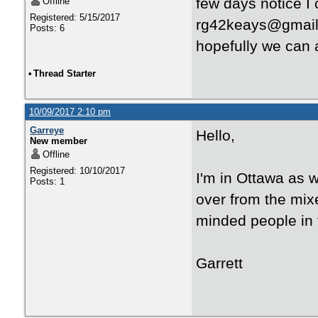
few days notice I
Offline
Registered: 5/15/2017
rg42keays@gmail
Posts: 6
hopefully we can a
•
Thread Starter
10/09/2017 2:10 pm
Garreye
Hello,
New member
Offline
Registered: 10/10/2017
I'm in Ottawa as w
Posts: 1
over from the mix
minded people in 
Garrett