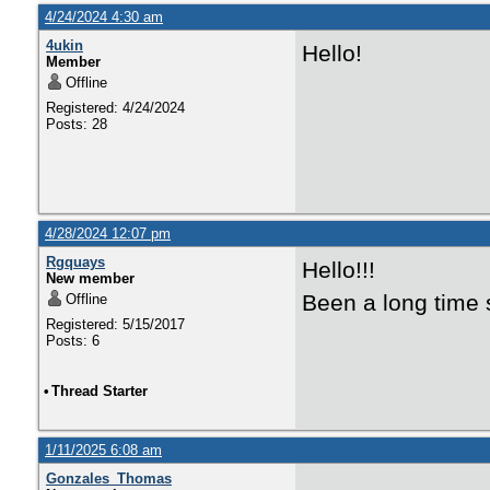
4/24/2024 4:30 am
4ukin
Hello!
Member
Offline
Registered: 4/24/2024
Posts: 28
4/28/2024 12:07 pm
Rgquays
Hello!!!
New member
Been a long time s
Offline
Registered: 5/15/2017
Posts: 6
•
Thread Starter
1/11/2025 6:08 am
Gonzales_Thomas
...