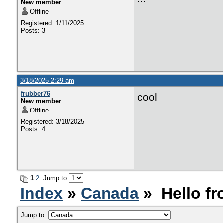
New member
Offline
Registered: 1/11/2025
Posts: 3
3/18/2025 2:29 am
frubber76
cool
New member
Offline
Registered: 3/18/2025
Posts: 4
1
2
Jump to
Index
»
Canada
» Hello fr
Jump to: