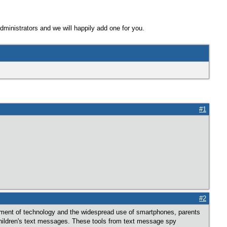
Administrators and we will happily add one for you.
#1
#2
cement of technology and the widespread use of smartphones, parents
children's text messages. These tools from text message spy