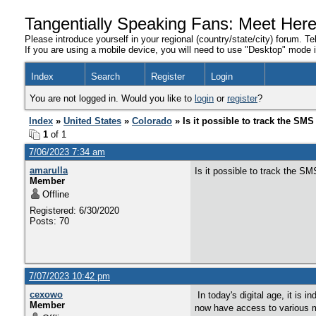
Tangentially Speaking Fans: Meet Her
Please introduce yourself in your regional (country/state/city) forum. Te
If you are using a mobile device, you will need to use "Desktop" mode in
Index
Search
Register
Login
You are not logged in. Would you like to
login
or
register
?
Index
»
United States
»
Colorado
» Is it possible to track the SM
1
of 1
7/06/2023 7:34 am
amarulla
Is it possible to track the S
Member
Offline
Registered: 6/30/2020
Posts: 70
7/07/2023 10:42 pm
cexowo
In today's digital age, it is
Member
now have access to various m