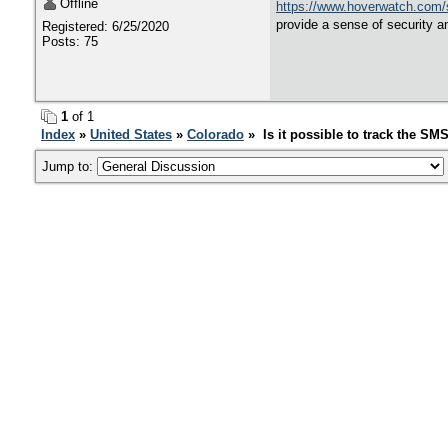
Offline
https://www.hoverwatch.com/
provide a sense of security an
Registered: 6/25/2020
Posts: 75
1
of 1
Index
»
United States
»
Colorado
» Is it possible to track the SM
Jump to: