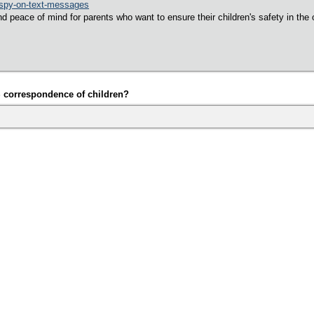
spy-on-text-messages
d peace of mind for parents who want to ensure their children's safety in the 
S correspondence of children?