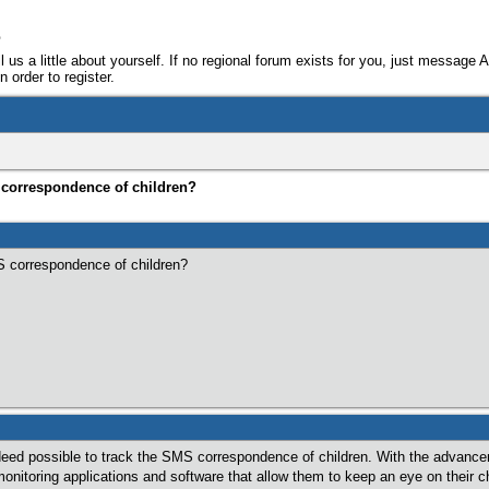
e
ll us a little about yourself. If no regional forum exists for you, just message 
 order to register.
S correspondence of children?
MS correspondence of children?
 indeed possible to track the SMS correspondence of children. With the advan
onitoring applications and software that allow them to keep an eye on their 