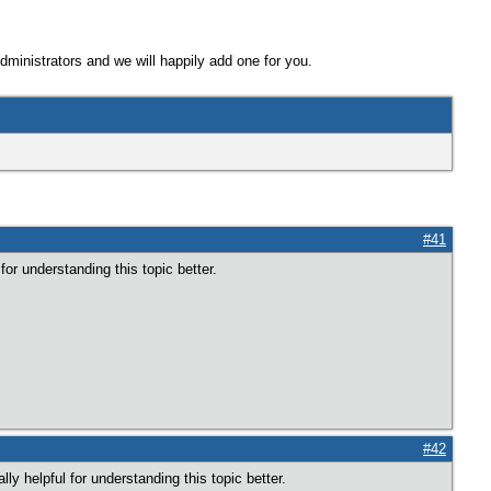
Administrators and we will happily add one for you.
#41
or understanding this topic better.
#42
ly helpful for understanding this topic better.