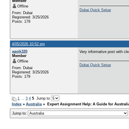
Member
Offline
Dubai Quick Setup
From: Dubai
Registered: 3/25/2026
Posts: 179
4/05/2026 10:52 pm
aasik320
Very informative post with cl
Member
Offline
Dubai Quick Setup
From: Dubai
Registered: 3/25/2026
Posts: 179
1
…
3
4
5
Jump to
Index
»
Australia
» Expert Assignment Help: A Guide for Australi
Jump to: