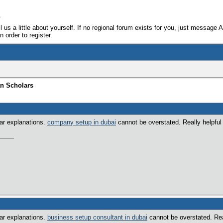
e
ll us a little about yourself. If no regional forum exists for you, just message 
 order to register.
an Scholars
ear explanations.
company setup in dubai
cannot be overstated. Really helpful f
ear explanations.
business setup consultant in dubai
cannot be overstated. Real