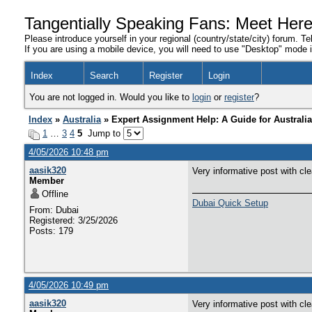
Tangentially Speaking Fans: Meet Her
Please introduce yourself in your regional (country/state/city) forum. Te
If you are using a mobile device, you will need to use "Desktop" mode in
Index
Search
Register
Login
You are not logged in. Would you like to
login
or
register
?
Index
»
Australia
» Expert Assignment Help: A Guide for Australi
1
…
3
4
5
Jump to
4/05/2026 10:48 pm
aasik320
Very informative post with cl
Member
Offline
Dubai Quick Setup
From: Dubai
Registered: 3/25/2026
Posts: 179
4/05/2026 10:49 pm
aasik320
Very informative post with cl