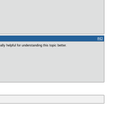
#43
ly helpful for understanding this topic better.