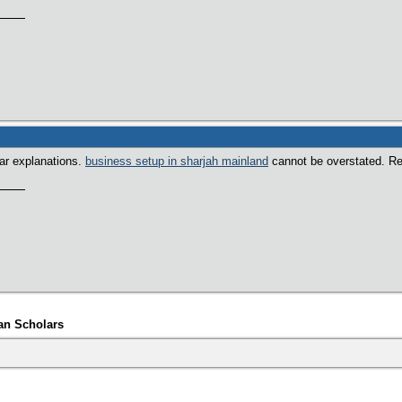
ear explanations.
business setup in sharjah mainland
cannot be overstated. Real
an Scholars