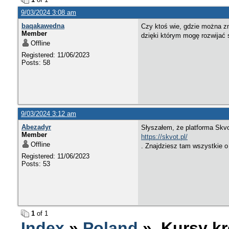
9/03/2024 3:08 am
baqakawedna
Czy ktoś wie, gdzie można zn
Member
dzięki którym mogę rozwijać 
Offline
Registered: 11/06/2023
Posts: 58
9/03/2024 3:12 am
Abezadyr
Słyszałem, że platforma Skvot
Member
https://skvot.pl/
Offline
. Znajdziesz tam wszystkie o 
Registered: 11/06/2023
Posts: 53
1
of 1
Index
»
Poland
» Kursy kr