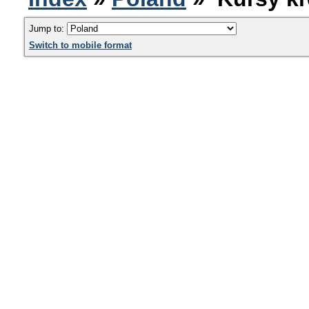
Jump to:
Switch to mobile format