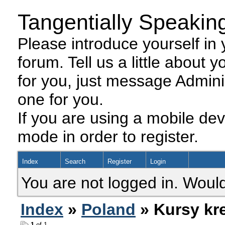
Tangentially Speakin
Please introduce yourself in y
forum. Tell us a little about y
for you, just message Admini
one for you.
If you are using a mobile dev
mode in order to register.
Index
Search
Register
Login
You are not logged in. Would
Index
»
Poland
» Kursy kr
1
of 1