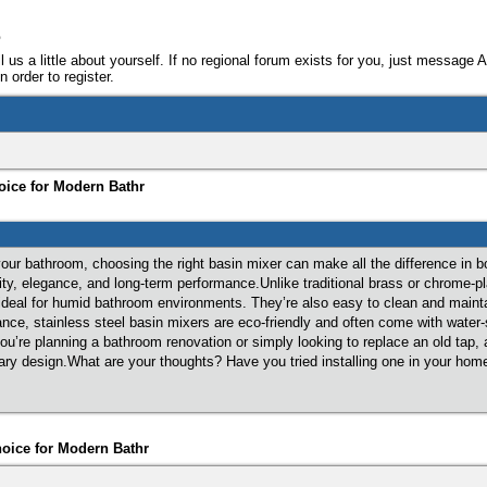
e
ll us a little about yourself. If no regional forum exists for you, just message 
 order to register.
oice for Modern Bathr
ur bathroom, choosing the right basin mixer can make all the difference in bo
ity, elegance, and long-term performance.Unlike traditional brass or chrome-pla
deal for humid bathroom environments. They’re also easy to clean and mainta
rance, stainless steel basin mixers are eco-friendly and often come with wate
you’re planning a bathroom renovation or simply looking to replace an old tap,
rary design.What are your thoughts? Have you tried installing one in your h
hoice for Modern Bathr