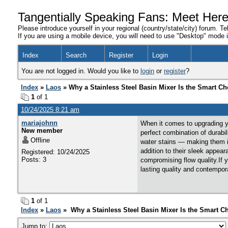
Tangentially Speaking Fans: Meet Her
Please introduce yourself in your regional (country/state/city) forum. Te
If you are using a mobile device, you will need to use "Desktop" mode in
Index
Search
Register
Login
You are not logged in. Would you like to
login
or
register
?
Index
»
Laos
» Why a Stainless Steel Basin Mixer Is the Smart Ch
1
of 1
10/24/2025 8:21 am
mariajohnn
When it comes to upgrading yo
New member
perfect combination of durabil
Offline
water stains — making them i
addition to their sleek appea
Registered: 10/24/2025
Posts: 3
compromising flow quality.If 
lasting quality and contempo
1
of 1
Index
»
Laos
» Why a Stainless Steel Basin Mixer Is the Smart C
Jump to: