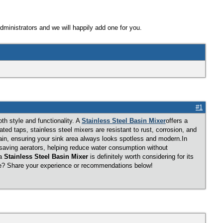
Administrators and we will happily add one for you.
#1
th style and functionality. A
Stainless Steel Basin Mixer
offers a
ted taps, stainless steel mixers are resistant to rust, corrosion, and
in, ensuring your sink area always looks spotless and modern.In
r-saving aerators, helping reduce water consumption without
 a
Stainless Steel Basin Mixer
is definitely worth considering for its
ome? Share your experience or recommendations below!