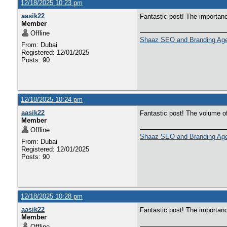
12/18/2025 10:23 pm
aasik22
Fantastic post! The importan
Member
Offline
Shaaz SEO and Branding Ag
From: Dubai
Registered: 12/01/2025
Posts: 90
12/18/2025 10:24 pm
aasik22
Fantastic post! The volume o
Member
Offline
Shaaz SEO and Branding Ag
From: Dubai
Registered: 12/01/2025
Posts: 90
12/18/2025 10:28 pm
aasik22
Fantastic post! The importan
Member
Offline