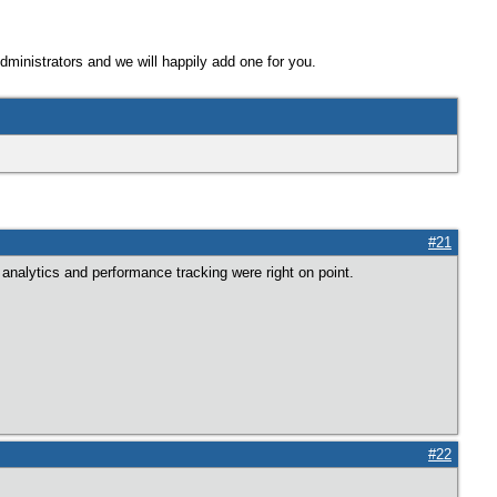
Administrators and we will happily add one for you.
#21
analytics and performance tracking were right on point.
#22