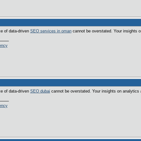
ce of data-driven
SEO services in oman
cannot be overstated. Your insights o
ency
ce of data-driven
SEO dubai
cannot be overstated. Your insights on analytics 
ency