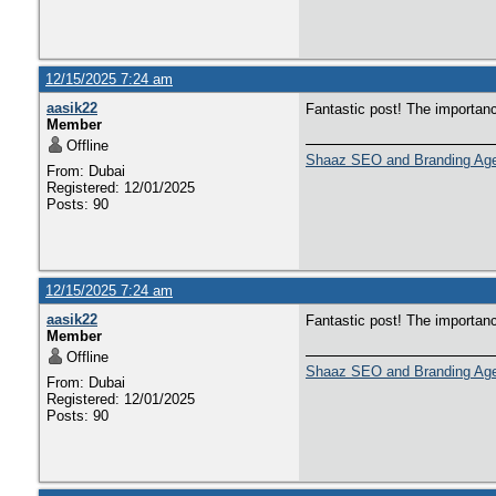
12/15/2025 7:24 am
aasik22
Fantastic post! The importan
Member
Offline
Shaaz SEO and Branding Ag
From: Dubai
Registered: 12/01/2025
Posts: 90
12/15/2025 7:24 am
aasik22
Fantastic post! The importan
Member
Offline
Shaaz SEO and Branding Ag
From: Dubai
Registered: 12/01/2025
Posts: 90