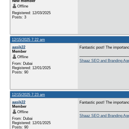
New member
Offline
Registered: 12/03/2025
Posts: 3
12/15/2025 7:22 am
aasik22
Fantastic post! The importan
Member
Offline
Shaaz SEO and Branding Ag
From: Dubai
Registered: 12/01/2025
Posts: 90
12/15/2025 7:23 am
aasik22
Fantastic post! The importan
Member
Offline
Shaaz SEO and Branding Ag
From: Dubai
Registered: 12/01/2025
Posts: 90