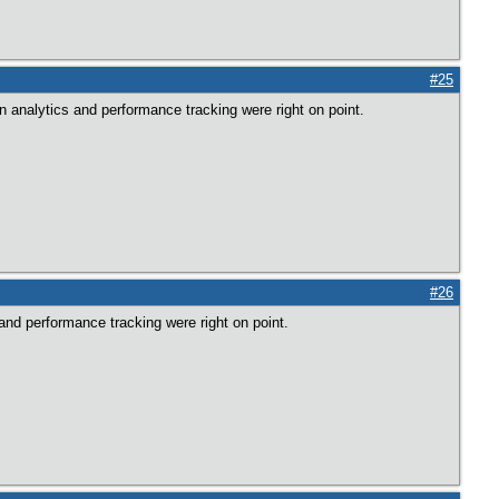
#25
n analytics and performance tracking were right on point.
#26
and performance tracking were right on point.