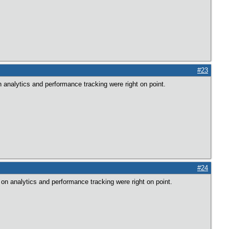
#23
 analytics and performance tracking were right on point.
#24
on analytics and performance tracking were right on point.