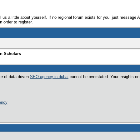
e
ll us a little about yourself. If no regional forum exists for you, just message 
 order to register.
an Scholars
ce of data-driven
SEO agency in dubai
cannot be overstated. Your insights on 
ency