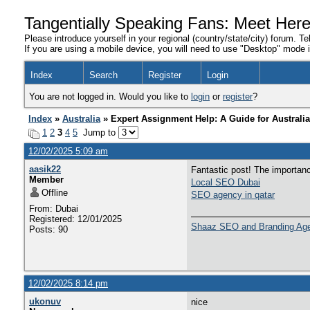
Tangentially Speaking Fans: Meet Her
Please introduce yourself in your regional (country/state/city) forum. Te
If you are using a mobile device, you will need to use "Desktop" mode in
Index
Search
Register
Login
You are not logged in. Would you like to
login
or
register
?
Index
»
Australia
» Expert Assignment Help: A Guide for Australi
1
2
3
4
5
Jump to
12/02/2025 5:09 am
aasik22
Fantastic post! The importan
Member
Local SEO Dubai
Offline
SEO agency in qatar
From: Dubai
Registered: 12/01/2025
Shaaz SEO and Branding Ag
Posts: 90
12/02/2025 8:14 pm
ukonuv
nice