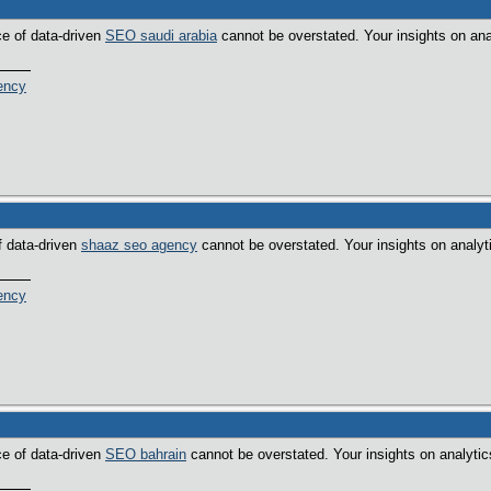
ce of data-driven
SEO saudi arabia
cannot be overstated. Your insights on ana
ency
f data-driven
shaaz seo agency
cannot be overstated. Your insights on analyt
ency
ce of data-driven
SEO bahrain
cannot be overstated. Your insights on analytic