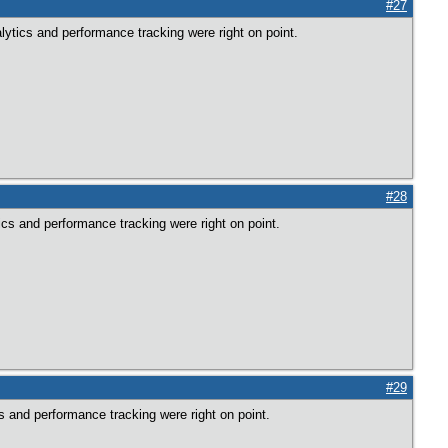
#27
lytics and performance tracking were right on point.
#28
ics and performance tracking were right on point.
#29
s and performance tracking were right on point.