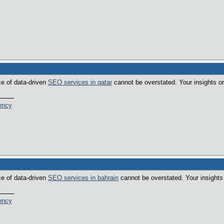
ce of data-driven
SEO services in qatar
cannot be overstated. Your insights on
ency
ce of data-driven
SEO services in bahrain
cannot be overstated. Your insights 
ency