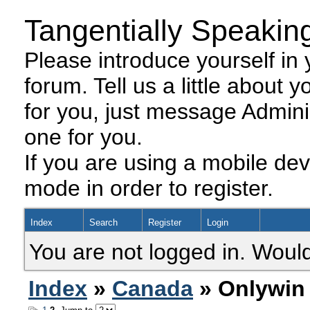
Tangentially Speakin
Please introduce yourself in y
forum. Tell us a little about y
for you, just message Admini
one for you.
If you are using a mobile dev
mode in order to register.
Index
Search
Register
Login
You are not logged in. Would
Index
»
Canada
» Onlywin