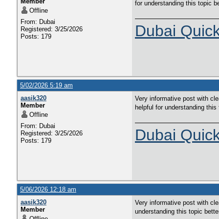
Member
for understanding this topic b
Offline
From: Dubai
Dubai Quic
Registered: 3/25/2026
Posts: 179
5/02/2026 5:19 am
aasik320
Very informative post with cl
Member
helpful for understanding this 
Offline
From: Dubai
Dubai Quic
Registered: 3/25/2026
Posts: 179
5/06/2026 12:18 am
aasik320
Very informative post with cl
Member
understanding this topic bette
Offline