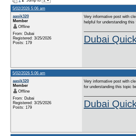
1
2
Jump to
5/02/2026 5:06 am
aasik320
Very informative post with cl
Member
helpful for understanding this 
Offline
From: Dubai
Dubai Quic
Registered: 3/25/2026
Posts: 179
5/02/2026 5:06 am
aasik320
Very informative post with cl
Member
for understanding this topic b
Offline
From: Dubai
Dubai Quic
Registered: 3/25/2026
Posts: 179