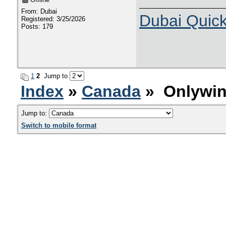
From: Dubai
Dubai Quic
Registered: 3/25/2026
Posts: 179
1
2
Jump to
Index
»
Canada
» Onlywin
Jump to:
Switch to mobile format