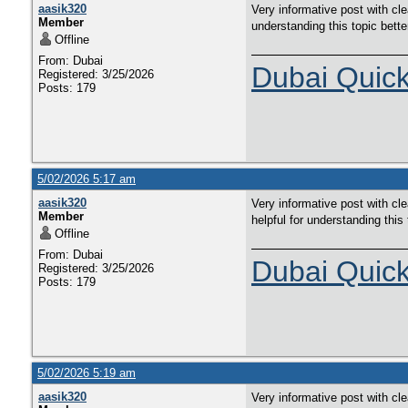
aasik320
Very informative post with cl
Member
understanding this topic bette
Offline
From: Dubai
Dubai Quic
Registered: 3/25/2026
Posts: 179
5/02/2026 5:17 am
aasik320
Very informative post with cl
Member
helpful for understanding this 
Offline
From: Dubai
Dubai Quic
Registered: 3/25/2026
Posts: 179
5/02/2026 5:19 am
aasik320
Very informative post with cl