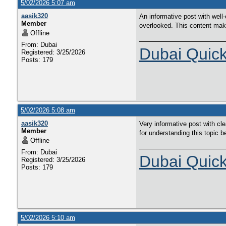
5/02/2026 5:07 am
aasik320
An informative post with well-
Member
overlooked. This content mak
Offline
From: Dubai
Dubai Quic
Registered: 3/25/2026
Posts: 179
5/02/2026 5:08 am
aasik320
Very informative post with cl
Member
for understanding this topic b
Offline
From: Dubai
Dubai Quic
Registered: 3/25/2026
Posts: 179
5/02/2026 5:10 am