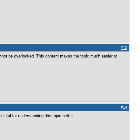
#13
nnot be overlooked. This content makes the topic much easier to
#14
elpful for understanding this topic better.