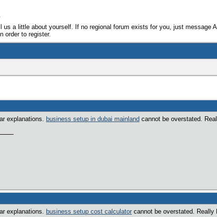
e
ll us a little about yourself. If no regional forum exists for you, just message 
 order to register.
ear explanations.
business setup in dubai mainland
cannot be overstated. Really
ear explanations.
business setup cost calculator
cannot be overstated. Really h