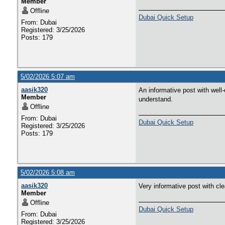
Member
Offline
Dubai Quick Setup
From: Dubai
Registered: 3/25/2026
Posts: 179
5/02/2026 5:07 am
aasik320
An informative post with well-
Member
understand.
Offline
From: Dubai
Dubai Quick Setup
Registered: 3/25/2026
Posts: 179
5/02/2026 5:08 am
aasik320
Very informative post with cl
Member
Offline
Dubai Quick Setup
From: Dubai
Registered: 3/25/2026