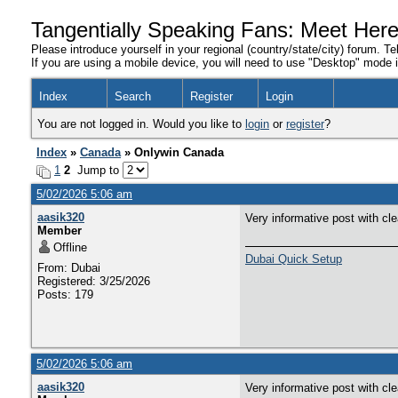
Tangentially Speaking Fans: Meet Her
Please introduce yourself in your regional (country/state/city) forum. Te
If you are using a mobile device, you will need to use "Desktop" mode in
Index
Search
Register
Login
You are not logged in. Would you like to
login
or
register
?
Index
»
Canada
» Onlywin Canada
1
2
Jump to
5/02/2026 5:06 am
aasik320
Very informative post with cl
Member
Offline
Dubai Quick Setup
From: Dubai
Registered: 3/25/2026
Posts: 179
5/02/2026 5:06 am
aasik320
Very informative post with cl