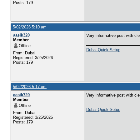
Posts: 179
5/02/2026 5:10 am
aasik320
Very informative post with cl
Member
Offline
Dubai Quick Setup
From: Dubai
Registered: 3/25/2026
Posts: 179
5/02/2026 5:17 am
aasik320
Very informative post with cl
Member
Offline
Dubai Quick Setup
From: Dubai
Registered: 3/25/2026
Posts: 179