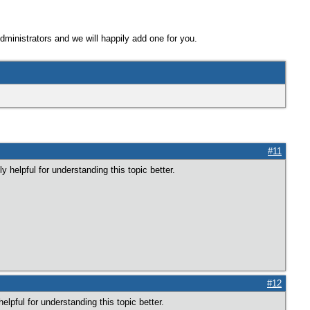
Administrators and we will happily add one for you.
#11
 helpful for understanding this topic better.
#12
elpful for understanding this topic better.