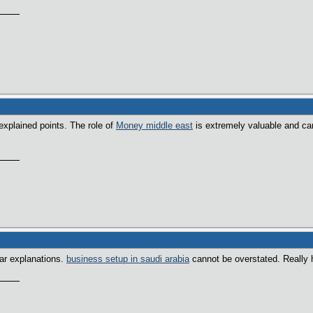
explained points. The role of
Money middle east
is extremely valuable and ca
ear explanations.
business setup in saudi arabia
cannot be overstated. Really h