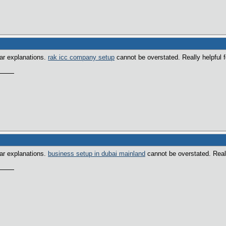
ear explanations.
rak icc company setup
cannot be overstated. Really helpful f
ear explanations.
business setup in dubai mainland
cannot be overstated. Really