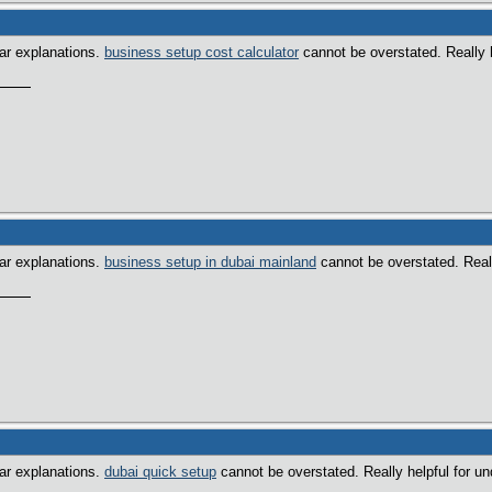
ear explanations.
business setup cost calculator
cannot be overstated. Really h
ear explanations.
business setup in dubai mainland
cannot be overstated. Really
ear explanations.
dubai quick setup
cannot be overstated. Really helpful for un