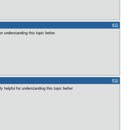
#15
or understanding this topic better.
#16
 helpful for understanding this topic better.