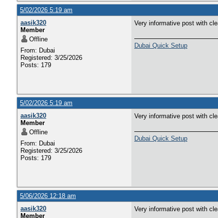
5/02/2026 5:19 am
aasik320
Very informative post with cl
Member
Offline
Dubai Quick Setup
From: Dubai
Registered: 3/25/2026
Posts: 179
5/02/2026 5:19 am
aasik320
Very informative post with cl
Member
Offline
Dubai Quick Setup
From: Dubai
Registered: 3/25/2026
Posts: 179
5/06/2026 12:18 am
aasik320
Very informative post with cl
Member