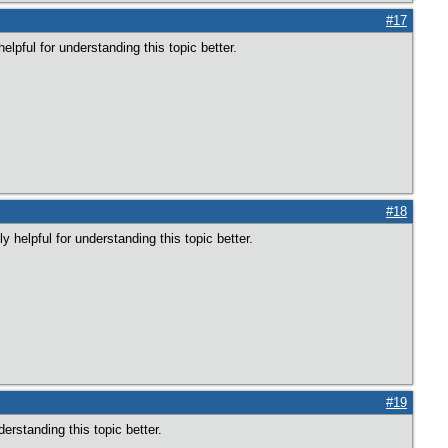
#17
elpful for understanding this topic better.
#18
 helpful for understanding this topic better.
#19
derstanding this topic better.