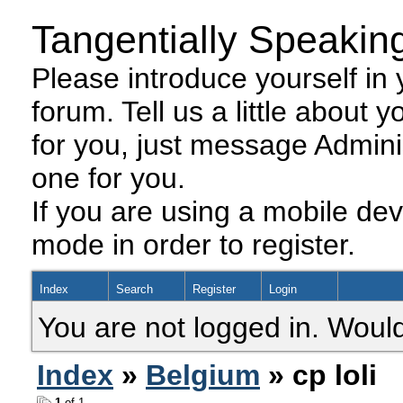
Tangentially Speakin
Please introduce yourself in y
forum. Tell us a little about y
for you, just message Admini
one for you.
If you are using a mobile dev
mode in order to register.
Index
Search
Register
Login
You are not logged in. Would
Index
»
Belgium
» cp loli
1
of 1