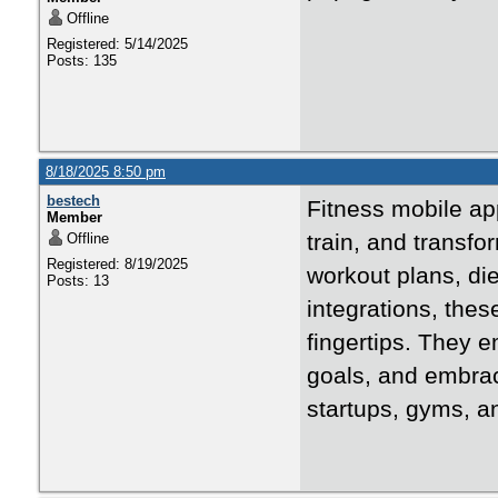
Offline
Registered: 5/14/2025
Posts: 135
8/18/2025 8:50 pm
bestech
Fitness mobile ap
Member
train, and transfo
Offline
Registered: 8/19/2025
workout plans, di
Posts: 13
integrations, the
fingertips. They 
goals, and embrace
startups, gyms, an