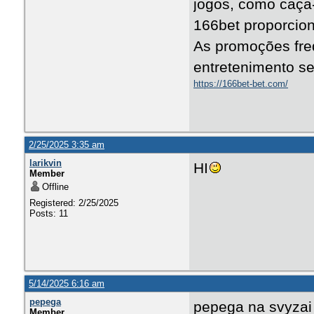
jogos, como caça-
166bet proporcion
As promoções fre
entretenimento se
https://166bet-bet.com/
2/25/2025 3:35 am
larikvin
HI
Member
Offline
Registered: 2/25/2025
Posts: 11
5/14/2025 6:16 am
pepega
pepega na svyzai
Member