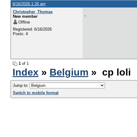
6/16/2026 1:26 am
Christopher_Thomas
.
New member
Offline
Registered: 6/16/2026
Posts: 4
1
of 1
Index
»
Belgium
» cp loli
Jump to:
Switch to mobile format