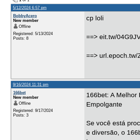
5/12/2024 6:57 pm
BobbyAcero
cp loli
New member
Offline
Registered: 5/13/2024
==> eit.tw/04G9J
Posts: 8
==> url.epoch.tw
9/16/2024 11:31 pm
166bet
166bet: A Melhor
New member
Empolgante
Offline
Registered: 9/17/2024
Posts: 3
Se você está pro
e diversão, o 16