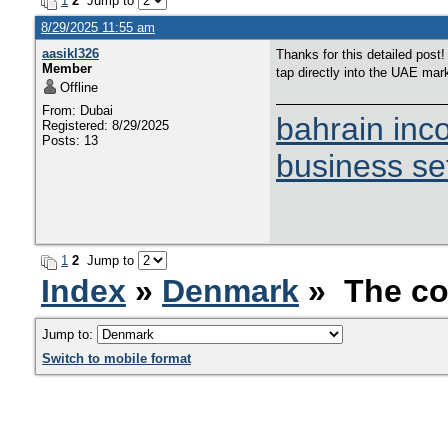
1
2
Jump to
8/29/2025 11:55 am
aasikl326
Thanks for this detailed post
Member
tap directly into the UAE mar
Offline
From: Dubai
bahrain inc
Registered: 8/29/2025
Posts: 13
business se
1
2
Jump to
Index
»
Denmark
» The co
Jump to:
Switch to mobile format