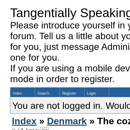
Tangentially Speakin
Please introduce yourself in y
forum. Tell us a little about y
for you, just message Admini
one for you.
If you are using a mobile dev
mode in order to register.
Index
Search
Register
Login
You are not logged in. Would
Index
»
Denmark
» The co