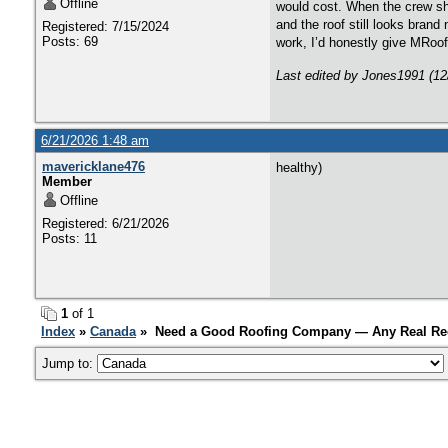
Offline
would cost. When the crew show
and the roof still looks bran
Registered: 7/15/2024
Posts: 69
work, I’d honestly give MRoof
Last edited by Jones1991 (12
6/21/2026 1:48 am
mavericklane476
healthy)
Member
Offline
Registered: 6/21/2026
Posts: 11
1
of 1
Index
»
Canada
» Need a Good Roofing Company — Any Real R
Jump to: