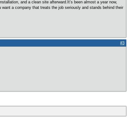
nstallation, and a clean site afterward.It’s been almost a year now,
u want a company that treats the job seriously and stands behind their
#3