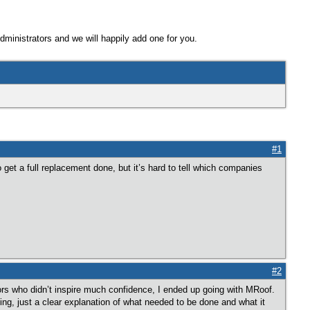
Administrators and we will happily add one for you.
#1
 get a full replacement done, but it’s hard to tell which companies
#2
ors who didn’t inspire much confidence, I ended up going with MRoof.
ng, just a clear explanation of what needed to be done and what it