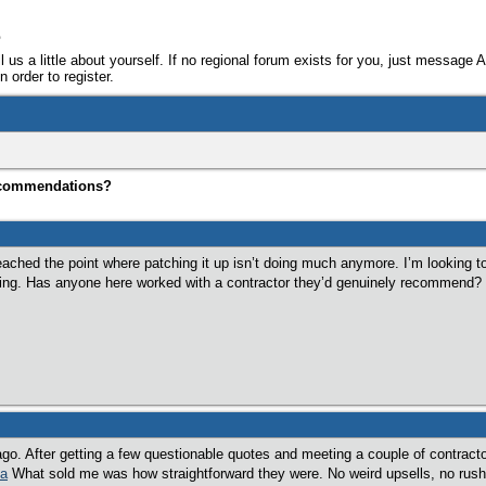
e
ll us a little about yourself. If no regional forum exists for you, just message 
 order to register.
ecommendations?
reached the point where patching it up isn’t doing much anymore. I’m looking to
oing. Has anyone here worked with a contractor they’d genuinely recommend?
ago. After getting a few questionable quotes and meeting a couple of contract
ca
What sold me was how straightforward they were. No weird upsells, no rushi