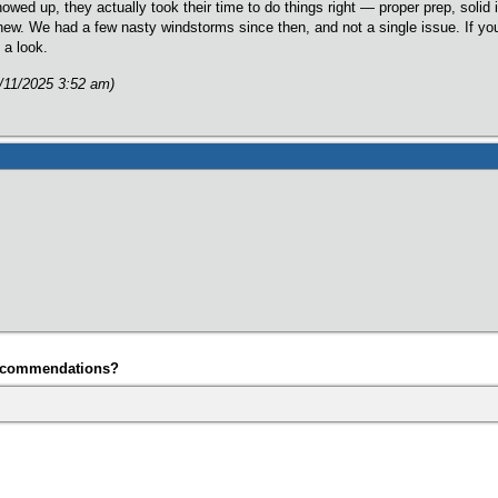
ed up, they actually took their time to do things right — proper prep, solid i
d new. We had a few nasty windstorms since then, and not a single issue. If yo
 a look.
/11/2025 3:52 am)
ecommendations?