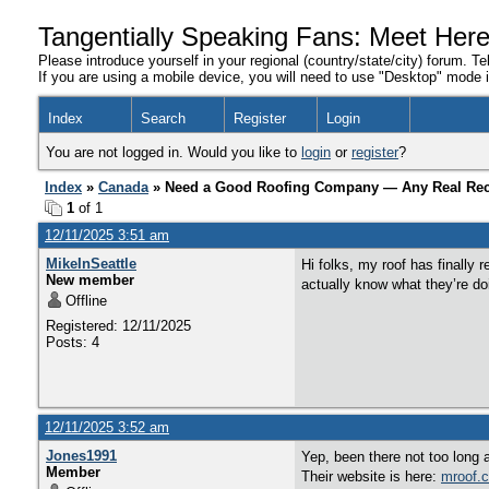
Tangentially Speaking Fans: Meet Her
Please introduce yourself in your regional (country/state/city) forum. Te
If you are using a mobile device, you will need to use "Desktop" mode in
Index
Search
Register
Login
You are not logged in. Would you like to
login
or
register
?
Index
»
Canada
» Need a Good Roofing Company — Any Real R
1
of 1
12/11/2025 3:51 am
MikeInSeattle
Hi folks, my roof has finally 
New member
actually know what they’re d
Offline
Registered: 12/11/2025
Posts: 4
12/11/2025 3:52 am
Jones1991
Yep, been there not too long 
Member
Their website is here:
mroof.