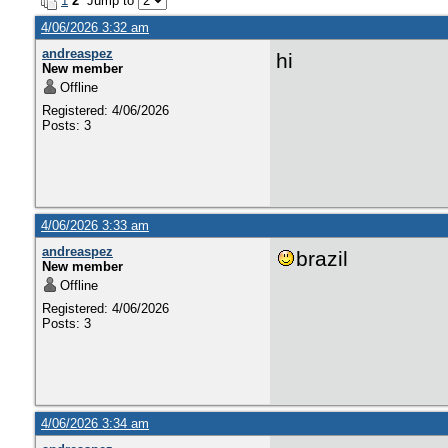
1
2
Jump to
4/06/2026 3:32 am
andreaspez
hi
New member
Offline
Registered: 4/06/2026
Posts: 3
4/06/2026 3:33 am
andreaspez
brazil
New member
Offline
Registered: 4/06/2026
Posts: 3
4/06/2026 3:34 am