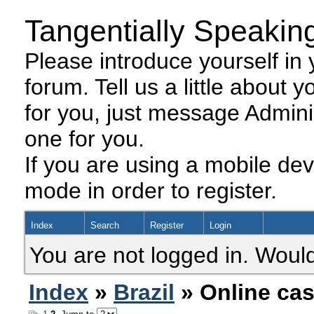
Tangentially Speakin
Please introduce yourself in y
forum. Tell us a little about y
for you, just message Admini
one for you.
If you are using a mobile dev
mode in order to register.
Index
Search
Register
Login
You are not logged in. Would
Index
»
Brazil
» Online cas