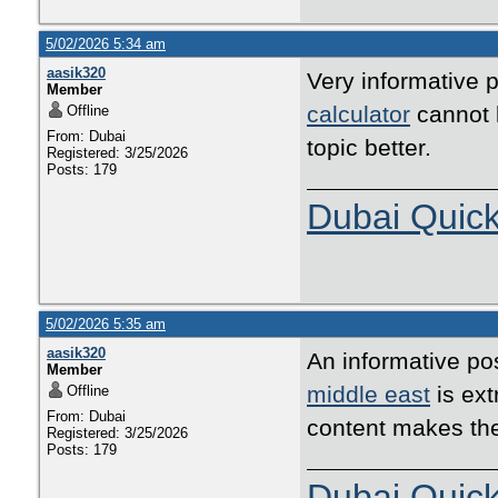
5/02/2026 5:34 am
aasik320
Very informative p
Member
calculator
cannot b
Offline
From: Dubai
topic better.
Registered: 3/25/2026
Posts: 179
Dubai Quic
5/02/2026 5:35 am
aasik320
An informative pos
Member
middle east
is ext
Offline
From: Dubai
content makes the
Registered: 3/25/2026
Posts: 179
Dubai Quic