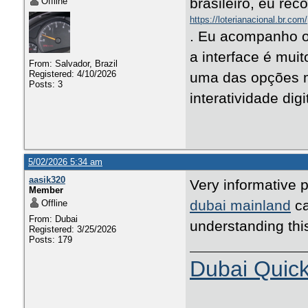
brasileiro, eu re
Offline
https://loterianacional.br.com/
. Eu acompanho o
a interface é mui
From: Salvador, Brazil
Registered: 4/10/2026
uma das opções m
Posts: 3
interatividade digi
5/02/2026 5:34 am
aasik320
Very informative p
Member
dubai mainland
ca
Offline
From: Dubai
understanding this
Registered: 3/25/2026
Posts: 179
Dubai Quic