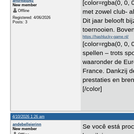
andreaspez
[color=rgba(0, 0, 0
New member
met zowel club- a
Offline
Registered: 4/06/2026
Dit jaar belooft 
Posts: 3
toernooien. Bovend
https://hashlucky-game.nl/
[color=rgba(0, 0, 
spellen – trots s
waaronder de Eur
France. Dankzij d
prestaties en bren
[/color]
4/10/2026 1:26 am
andebelleierinn
Se você está proc
New member