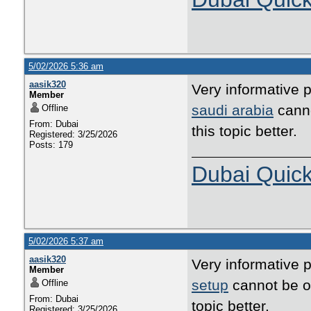
5/02/2026 5:36 am
aasik320
Very informative p
Member
saudi arabia
canno
Offline
From: Dubai
this topic better.
Registered: 3/25/2026
Posts: 179
Dubai Quic
5/02/2026 5:37 am
aasik320
Very informative p
Member
setup
cannot be ov
Offline
From: Dubai
topic better.
Registered: 3/25/2026