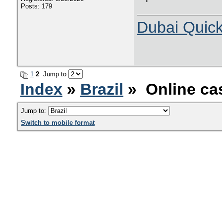
Posts: 179
Dubai Quic
1
2
Jump to
Index
»
Brazil
» Online cas
Jump to:
Switch to mobile format