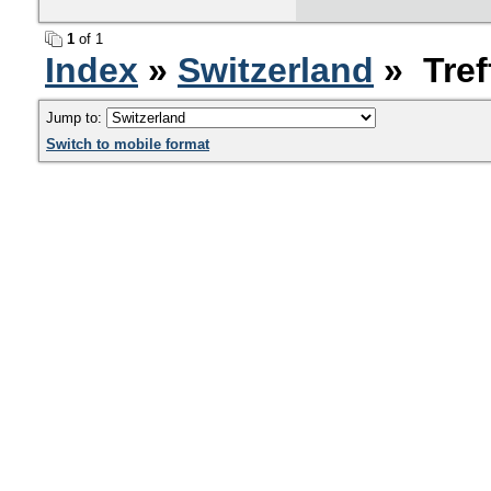
1
of 1
Index
»
Switzerland
» Tref
Jump to:
Switch to mobile format