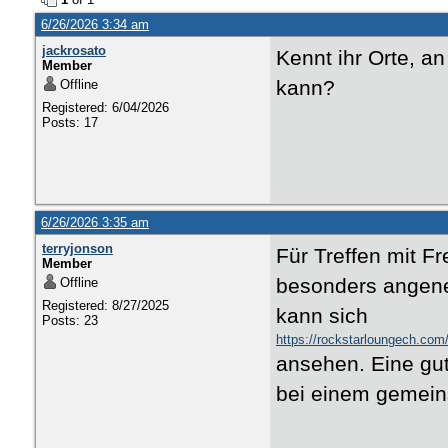
6/26/2026 3:34 am
jackrosato
Kennt ihr Orte, a
Member
kann?
Offline
Registered: 6/04/2026
Posts: 17
6/26/2026 3:35 am
terryjonson
Für Treffen mit F
Member
besonders angene
Offline
Registered: 8/27/2025
kann sich
Posts: 23
https://rockstarloungech.com
ansehen. Eine gu
bei einem gemei