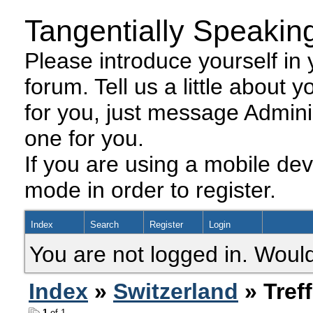
Tangentially Speakin
Please introduce yourself in y
forum. Tell us a little about y
for you, just message Admini
one for you.
If you are using a mobile dev
mode in order to register.
Index
Search
Register
Login
You are not logged in. Would
Index
»
Switzerland
» Tref
1
of 1