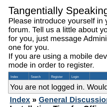
Tangentially Speakin
Please introduce yourself in y
forum. Tell us a little about y
for you, just message Admini
one for you.
If you are using a mobile dev
mode in order to register.
Index
Search
Register
Login
You are not logged in. Would
Index
»
General Discussio