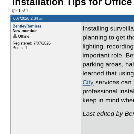
Installation Tips for Offic
1
of 1
7/07/2026 2:34 am
BentleyRamirez
Installing surveil
New member
planning to get t
Offline
Registered: 7/07/2026
lighting, recordin
Posts: 1
important role. Bef
parking areas, hal
learned that usin
City
services can 
professional insta
keep in mind when 
Last edited by Be