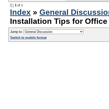
1
of 1
Index
»
General Discussio
Installation Tips for Offic
Jump to:
Switch to mobile format