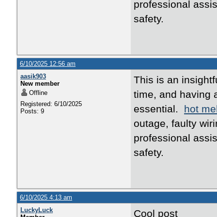
professional assi
safety.
6/10/2025 12:56 am
aasik903
This is an insight
New member
time, and having 
Offline
Registered: 6/10/2025
essential.
hot mel
Posts: 9
outage, faulty wir
professional assi
safety.
6/10/2025 4:13 am
LuckyLuck
Cool post