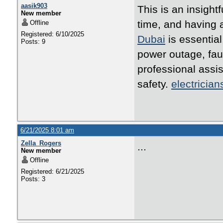
aasik903
This is an insight
New member
time, and having 
Offline
Registered: 6/10/2025
Dubai
is essentia
Posts: 9
power outage, faul
professional assi
safety.
electricia
6/21/2025 8:01 am
Zella_Rogers
...
New member
Offline
Registered: 6/21/2025
Posts: 3