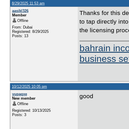
8/29/2025 11:53 am
aasikl326
Thanks for this de
Member
to tap directly in
Offline
From: Dubai
the licensing proc
Registered: 8/29/2025
Posts: 13
bahrain inc
business se
10/12/2025 10:05 pm
yupaqxe
good
New member
Offline
Registered: 10/13/2025
Posts: 3