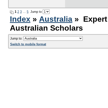
1
2
3
…
5
Jump to
Index
»
Australia
» Expert
Australian Scholars
Jump to:
Switch to mobile format