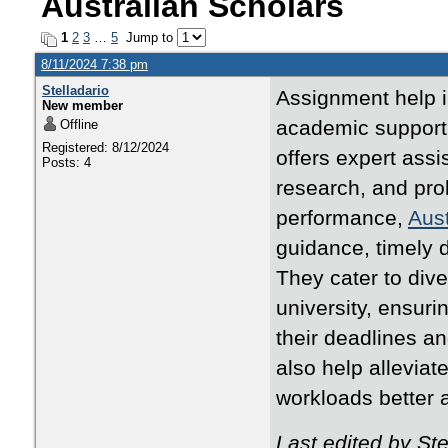
Australian Scholars
1
2
3
…
5
Jump to
8/11/2024 7:38 pm
Stelladario
Assignment help in
New member
academic support 
Offline
Registered: 8/12/2024
offers expert assi
Posts: 4
research, and pro
performance,
Aust
guidance, timely 
They cater to dive
university, ensur
their deadlines a
also help alleviat
workloads better a
Last edited by St