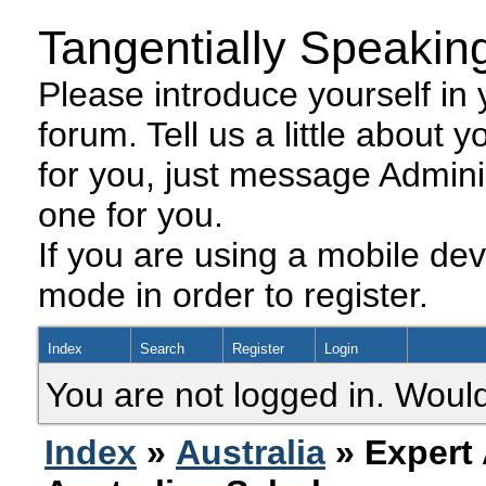
Tangentially Speakin
Please introduce yourself in y
forum. Tell us a little about y
for you, just message Admini
one for you.
If you are using a mobile dev
mode in order to register.
Index
Search
Register
Login
You are not logged in. Would
Index
»
Australia
» Expert 