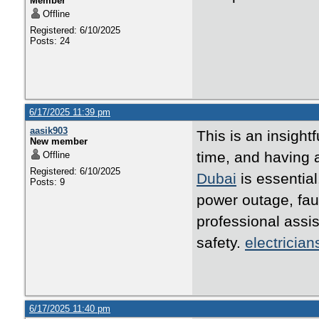
Member
Offline
Registered: 6/10/2025
Posts: 24
6/17/2025 11:39 pm
aasik903
This is an insight
New member
time, and having 
Offline
Registered: 6/10/2025
Dubai
is essentia
Posts: 9
power outage, faul
professional assi
safety.
electricia
6/17/2025 11:40 pm