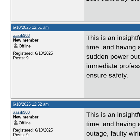
6/10/2025 12:51 am
aasik903
This is an insight
New member
time, and having a
Offline
Registered: 6/10/2025
sudden power outag
Posts: 9
immediate profess
ensure safety.
6/10/2025 12:52 am
aasik903
This is an insight
New member
time, and having 
Offline
Registered: 6/10/2025
outage, faulty wir
Posts: 9