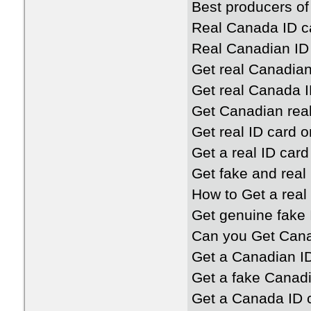
Best producers of
Real Canada ID c
Real Canadian ID
Get real Canadian
Get real Canada I
Get Canadian real
Get real ID card o
Get a real ID card
Get fake and real
How to Get a real
Get genuine fake 
Can you Get Cana
Get a Canadian I
Get a fake Canadi
Get a Canada ID 