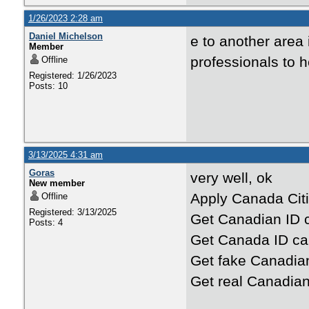
1/26/2023 2:28 am
Daniel Michelson
e to another area 
Member
professionals to 
Offline
Registered: 1/26/2023
Posts: 10
3/13/2025 4:31 am
Goras
very well, ok
New member
Apply Canada Citi
Offline
Registered: 3/13/2025
Get Canadian ID c
Posts: 4
Get Canada ID ca
Get fake Canadia
Get real Canadian