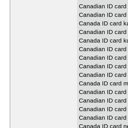
Canadian ID card 
Canadian ID card
Canada ID card k
Canadian ID card
Canada ID card k
Canadian ID card
Canadian ID card
Canadian ID card
Canadian ID card
Canada ID card m
Canadian ID card
Canadian ID card
Canadian ID card
Canadian ID card
Canada ID card n