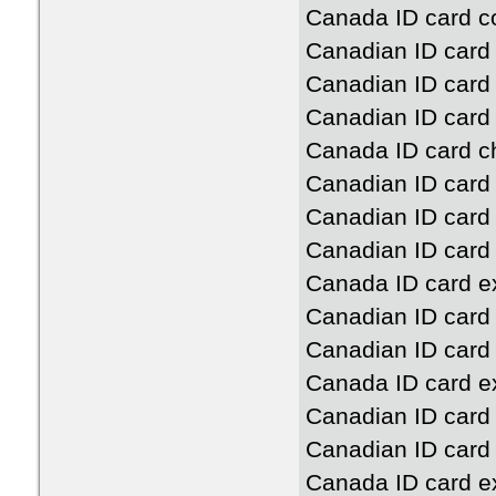
Canada ID card c
Canadian ID card
Canadian ID card 
Canadian ID card
Canada ID card c
Canadian ID card
Canadian ID card 
Canadian ID card 
Canada ID card ex
Canadian ID card
Canadian ID card 
Canada ID card e
Canadian ID card
Canadian ID card
Canada ID card ex