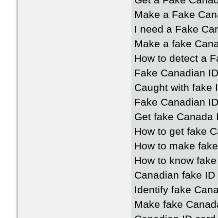
Get a Fake Canad
Make a Fake Cana
I need a Fake Ca
Make a fake Cana
How to detect a 
Fake Canadian ID
Caught with fake
Fake Canadian ID 
Get fake Canada 
How to get fake 
How to make fake
How to know fake
Canadian fake ID 
Identify fake Can
Make fake Canada