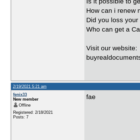
Is it possible to 
How can i renew 
Did you loss your
Who can get a Ca
Visit our websit
buyrealdocument
2/19/2021 5:21 am
fenix33
fae
New member
Offline
Registered: 2/18/2021
Posts: 7