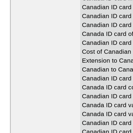
Canadian ID card o
Canadian ID card 
Canadian ID card o
Canada ID card off
Canadian ID card 
Cost of Canadian 
Extension to Cana
Canadian to Cana
Canadian ID card 
Canada ID card c
Canadian ID card
Canada ID card va
Canada ID card va
Canadian ID card 
Canadian ID card 