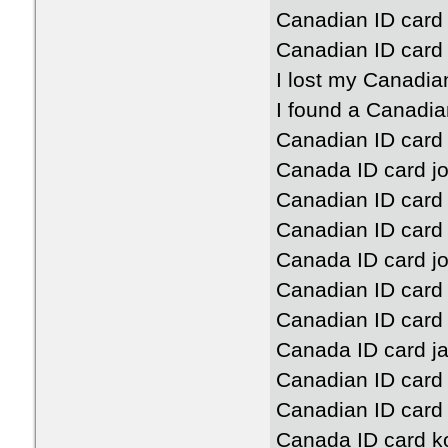
Canadian ID card 
Canadian ID card 
I lost my Canadia
I found a Canadia
Canadian ID card
Canada ID card jo
Canadian ID card
Canadian ID card
Canada ID card j
Canadian ID card
Canadian ID card 
Canada ID card ja
Canadian ID card 
Canadian ID card
Canada ID card k