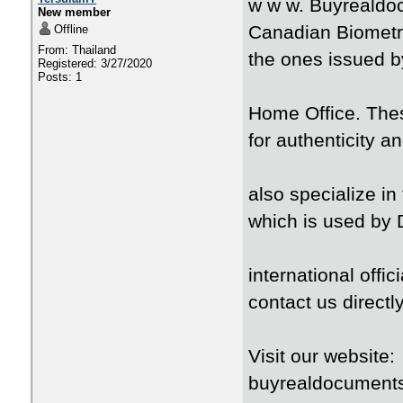
w w w. Buyrealdo
New member
Canadian Biometri
Offline
From: Thailand
the ones issued 
Registered: 3/27/2020
Posts: 1
Home Office. These
for authenticity a
also specialize i
which is used by 
international offici
contact us directly
Visit our websit
buyrealdocument