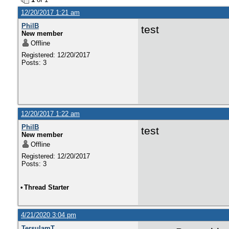
12/20/2017 1:21 am
PhilB
test
New member
Offline
Registered: 12/20/2017
Posts: 3
12/20/2017 1:22 am
PhilB
test
New member
Offline
Registered: 12/20/2017
Posts: 3
•
Thread Starter
4/21/2020 3:04 pm
TersulamT