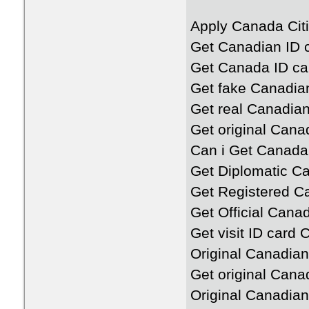
Apply Canada Citi
Get Canadian ID c
Get Canada ID ca
Get fake Canadia
Get real Canadian
Get original Cana
Can i Get Canada
Get Diplomatic C
Get Registered C
Get Official Cana
Get visit ID card
Original Canadian
Get original Cana
Original Canadian