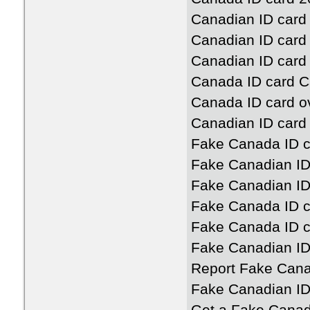
Canadian ID card
Canadian ID card
Canadian ID card 
Canada ID card 
Canada ID card o
Canadian ID card
Fake Canada ID c
Fake Canadian ID
Fake Canadian ID
Fake Canada ID c
Fake Canada ID c
Fake Canadian ID
Report Fake Cana
Fake Canadian ID