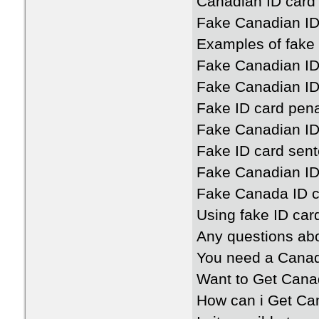
Canadian ID card
Fake Canadian ID
Examples of fake
Fake Canadian ID
Fake Canadian ID
Fake ID card pen
Fake Canadian ID
Fake ID card sen
Fake Canadian ID
Fake Canada ID c
Using fake ID ca
Any questions ab
You need a Canad
Want to Get Cana
How can i Get Ca