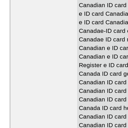
Canadian ID card
e ID card Canadi
e ID card Canadia
Canadae-ID card 
Canadae ID card 
Canadian e ID ca
Canadian e ID ca
Register e ID car
Canada ID card g
Canadian ID card
Canadian ID card
Canadian ID car
Canada ID card h
Canadian ID car
Canadian ID card