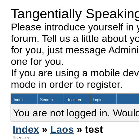
Tangentially Speakin
Please introduce yourself in y
forum. Tell us a little about y
for you, just message Admini
one for you.
If you are using a mobile dev
mode in order to register.
Index
Search
Register
Login
You are not logged in. Would
Index
»
Laos
» test
1
of 1