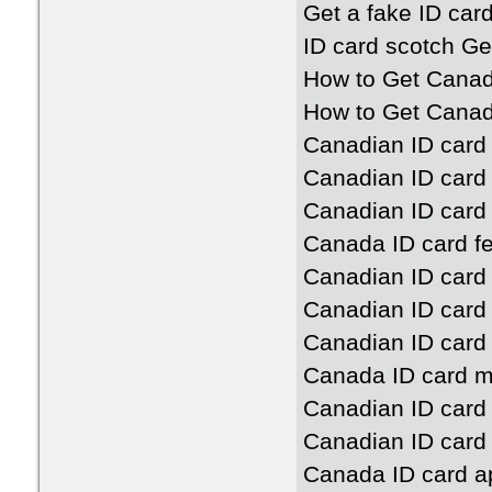
Get a fake ID car
ID card scotch G
How to Get Canad
How to Get Canad
Canadian ID card
Canadian ID card 
Canadian ID card 
Canada ID card f
Canadian ID card 
Canadian ID card
Canadian ID card 
Canada ID card 
Canadian ID card
Canadian ID card 
Canada ID card ap