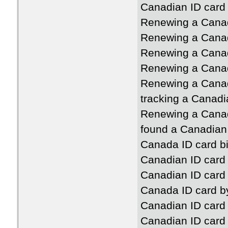
Canadian ID card a
Renewing a Canad
Renewing a Canad
Renewing a Canad
Renewing a Canad
Renewing a Canad
tracking a Canadi
Renewing a Canad
found a Canadian
Canada ID card b
Canadian ID card 
Canadian ID card
Canada ID card b
Canadian ID card 
Canadian ID card