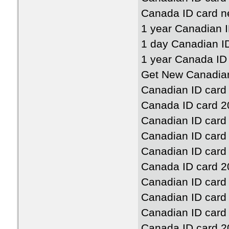
Canada ID card n
1 year Canadian 
1 day Canadian I
1 year Canada ID
Get New Canadian
Canadian ID card
Canada ID card 2
Canadian ID card
Canadian ID card
Canadian ID card
Canada ID card 2
Canadian ID card
Canadian ID card
Canadian ID card
Canada ID card 2