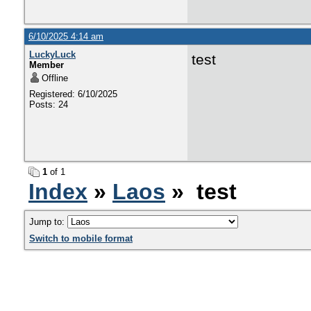
6/10/2025 4:14 am
LuckyLuck
test
Member
Offline
Registered: 6/10/2025
Posts: 24
1
of 1
Index
»
Laos
» test
Jump to:
Switch to mobile format