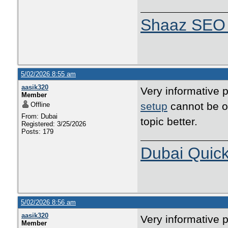
Shaaz SEO 
5/02/2026 8:55 am
aasik320
Very informative p
Member
setup
cannot be ov
Offline
From: Dubai
topic better.
Registered: 3/25/2026
Posts: 179
Dubai Quic
5/02/2026 8:56 am
aasik320
Very informative p
Member