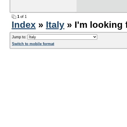
1
of 1
Index
»
Italy
» ​I'm looking
Jump to:
Switch to mobile format