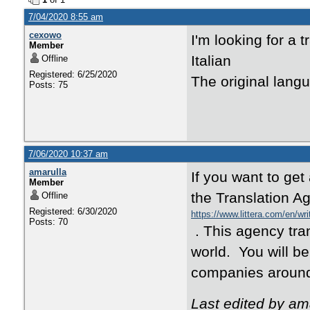
7/04/2020 8:55 am
cexowo
I'm looking for a 
Member
Italian
Offline
Registered: 6/25/2020
The original lang
Posts: 75
7/06/2020 10:37 am
amarulla
If you want to get
Member
the Translation Ag
Offline
Registered: 6/30/2020
https://www.littera.com/en/wri
Posts: 70
. This agency tra
world. You will be
companies around
Last edited by am