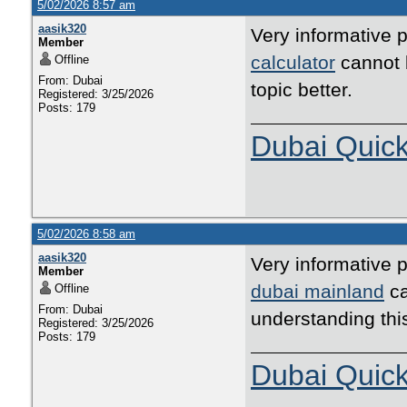
5/02/2026 8:57 am
aasik320
Very informative p
Member
calculator
cannot b
Offline
From: Dubai
topic better.
Registered: 3/25/2026
Posts: 179
Dubai Quic
5/02/2026 8:58 am
aasik320
Very informative p
Member
dubai mainland
ca
Offline
From: Dubai
understanding thi
Registered: 3/25/2026
Posts: 179
Dubai Quic