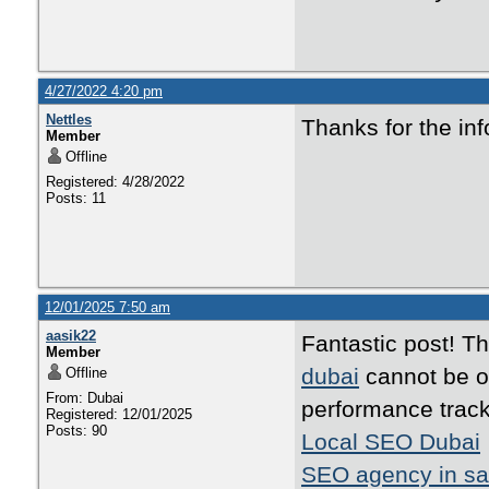
4/27/2022 4:20 pm
Nettles
Thanks for the inf
Member
Offline
Registered: 4/28/2022
Posts: 11
12/01/2025 7:50 am
aasik22
Fantastic post! T
Member
dubai
cannot be ov
Offline
From: Dubai
performance track
Registered: 12/01/2025
Posts: 90
Local SEO Dubai
SEO agency in sa