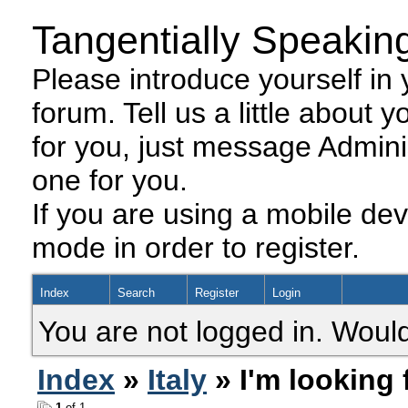
Tangentially Speakin
Please introduce yourself in y
forum. Tell us a little about y
for you, just message Admini
one for you.
If you are using a mobile dev
mode in order to register.
Index
Search
Register
Login
You are not logged in. Would
Index
»
Italy
» ​I'm looking
1
of 1