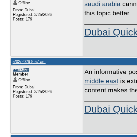
saudi arabia
canno
Offline
From: Dubai
this topic better.
Registered: 3/25/2026
Posts: 179
Dubai Quic
5/02/2026 8:57 am
aasik320
An informative pos
Member
middle east
is ext
Offline
From: Dubai
content makes th
Registered: 3/25/2026
Posts: 179
Dubai Quic