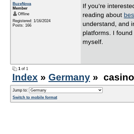
BuzeNova
If you’re interest
Member
reading about
bes
Offline
Registered: 1/16/2024
understand, and i
Posts: 166
platforms. I foun
myself.
1
of 1
Index
»
Germany
» casin
Jump to:
Switch to mobile format