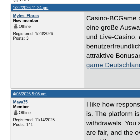
1/22/2026 11:24 pm
Myles_Flores
Casino-BCGame.de
New member
eine große Auswah
Offline
Registered: 1/23/2026
und Live-Casino, 
Posts: 3
benutzerfreundlic
attraktive Bonusa
game Deutschlan
4/03/2026 5:08 am
Maya35
I like how respon
Member
is. The platform i
Offline
Registered: 11/14/2025
withdrawals. You 
Posts: 141
are fair, and the 