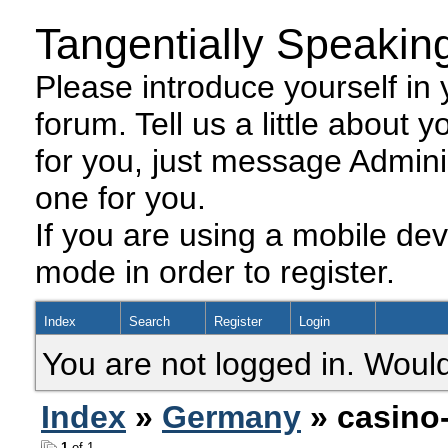
Tangentially Speakin
Please introduce yourself in y
forum. Tell us a little about y
for you, just message Admini
one for you.
If you are using a mobile dev
mode in order to register.
Index
Search
Register
Login
You are not logged in. Would
Index
»
Germany
» casino
1
of 1