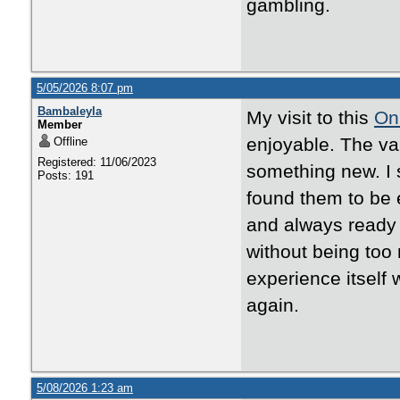
gambling.
5/05/2026 8:07 pm
Bambaleyla
My visit to this
On
Member
enjoyable. The var
Offline
Registered: 11/06/2023
something new. I 
Posts: 191
found them to be 
and always ready 
without being too 
experience itself w
again.
5/08/2026 1:23 am