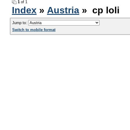
1
of 1
Index
»
Austria
» cp loli
Jump to:
Switch to mobile format