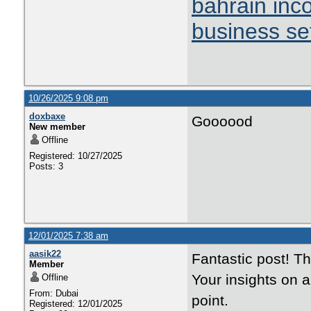
bahrain inc
business se
10/26/2025 9:08 pm
doxbaxe
Goooood
New member
Offline
Registered: 10/27/2025
Posts: 3
12/01/2025 7:38 am
aasik22
Fantastic post! T
Member
Your insights on 
Offline
From: Dubai
point.
Registered: 12/01/2025