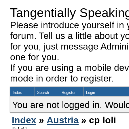
Tangentially Speakin
Please introduce yourself in y
forum. Tell us a little about y
for you, just message Admini
one for you.
If you are using a mobile dev
mode in order to register.
Index
Search
Register
Login
You are not logged in. Would
Index
»
Austria
» cp loli
1
of 1