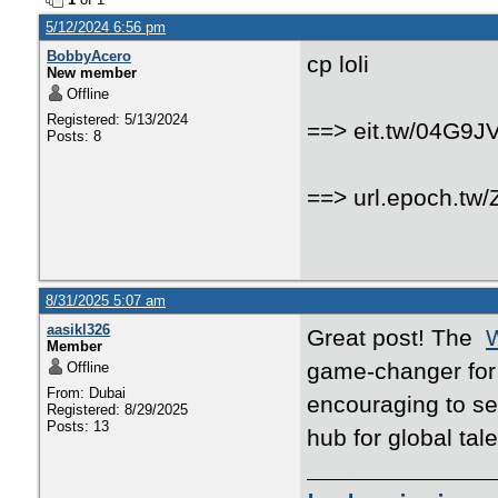
5/12/2024 6:56 pm
BobbyAcero
cp loli
New member
Offline
Registered: 5/13/2024
==> eit.tw/04G9J
Posts: 8
==> url.epoch.tw
8/31/2025 5:07 am
aasikl326
Great post! The
W
Member
game-changer for i
Offline
From: Dubai
encouraging to se
Registered: 8/29/2025
Posts: 13
hub for global tal