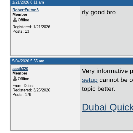
1/21/2026 8:11 am
RobertFulton3
rly good bro
Member
Offline
Registered: 1/21/2026
Posts: 13
5/04/2026 5:55 am
aasik320
Very informative p
Member
setup
cannot be ov
Offline
From: Dubai
topic better.
Registered: 3/25/2026
Posts: 179
Dubai Quic