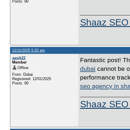
Posts: 90
Shaaz SEO 
12/11/2025 5:02 am
aasik22
Fantastic post! T
Member
dubai
cannot be ov
Offline
From: Dubai
performance track
Registered: 12/01/2025
Posts: 90
seo agency in sha
Shaaz SEO 