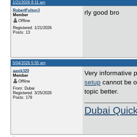
1/21/2026 8:11 am
RobertFulton3
rly good bro
Member
Offline
Registered: 1/21/2026
Posts: 13
5/04/2026 5:55 am
aasik320
Very informative p
Member
setup
cannot be ov
Offline
From: Dubai
topic better.
Registered: 3/25/2026
Posts: 179
Dubai Quic