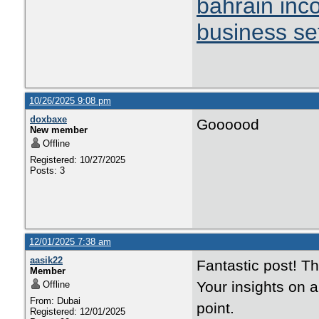
bahrain inc
business se
10/26/2025 9:08 pm
doxbaxe
Goooood
New member
Offline
Registered: 10/27/2025
Posts: 3
12/01/2025 7:38 am
aasik22
Fantastic post! T
Member
Your insights on 
Offline
From: Dubai
point.
Registered: 12/01/2025