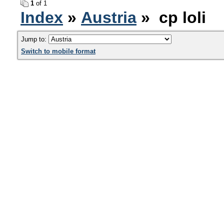
1
of 1
Index
»
Austria
» cp loli
Jump to:
Switch to mobile format