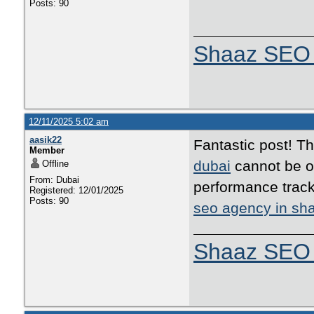
Posts: 90
Shaaz SEO 
12/11/2025 5:02 am
aasik22
Fantastic post! T
Member
dubai
cannot be ov
Offline
From: Dubai
performance track
Registered: 12/01/2025
Posts: 90
seo agency in sha
Shaaz SEO 