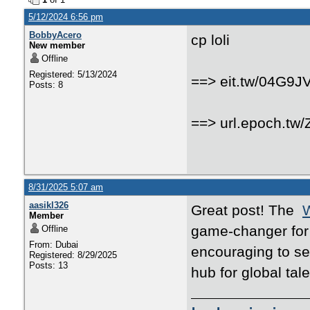
5/12/2024 6:56 pm
BobbyAcero
cp loli
New member
Offline
Registered: 5/13/2024
==> eit.tw/04G9J
Posts: 8
==> url.epoch.tw
8/31/2025 5:07 am
aasikl326
Great post! The
W
Member
game-changer for i
Offline
From: Dubai
encouraging to se
Registered: 8/29/2025
Posts: 13
hub for global tal