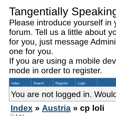
Tangentially Speakin
Please introduce yourself in y
forum. Tell us a little about y
for you, just message Admini
one for you.
If you are using a mobile dev
mode in order to register.
Index
Search
Register
Login
You are not logged in. Would
Index
»
Austria
» cp loli
1
of 1