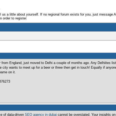
e
ll us a little about yourself. If no regional forum exists for you, just message 
 order to register.
ly from England, just moved to Delhi a couple of months ago. Any Delhiites lis
he city wants to meet up for a beer or three then get in touch! Equally if anyon
name on it.
7876273
ce of data-driven
SEO agency in dubai
cannot be overstated. Your insights on 