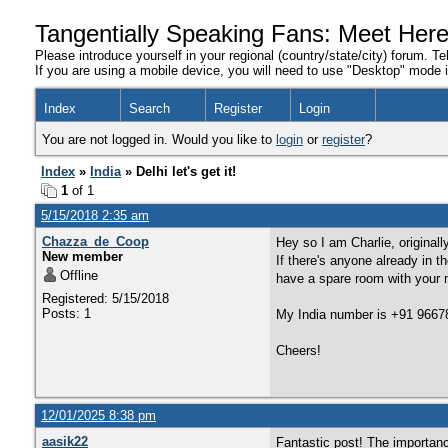
Tangentially Speaking Fans: Meet Her
Please introduce yourself in your regional (country/state/city) forum. Te
If you are using a mobile device, you will need to use "Desktop" mode in
Index
Search
Register
Login
You are not logged in. Would you like to
login
or
register
?
Index
»
India
» Delhi let's get it!
1
of 1
5/15/2018 2:35 am
Chazza_de_Coop
Hey so I am Charlie, original
New member
If there's anyone already in t
Offline
have a spare room with your 
Registered: 5/15/2018
Posts: 1
My India number is +91 966
Cheers!
12/01/2025 8:38 pm
aasik22
Fantastic post! The importan