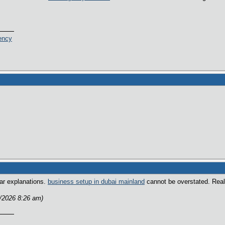
ency
ear explanations.
business setup in dubai mainland
cannot be overstated. Reall
2/2026 8:26 am)