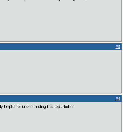
#3
#4
y helpful for understanding this topic better.