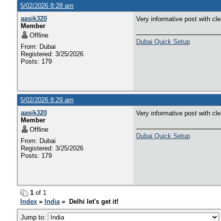
5/02/2026 8:28 am
aasik320
Very informative post with cl
Member
Offline
Dubai Quick Setup
From: Dubai
Registered: 3/25/2026
Posts: 179
5/02/2026 8:29 am
aasik320
Very informative post with cl
Member
Offline
Dubai Quick Setup
From: Dubai
Registered: 3/25/2026
Posts: 179
1
of 1
Index
»
India
» Delhi let's get it!
Jump to: