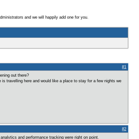
Administrators and we will happily add one for you.
#1
tening out there?
e is travelling here and would like a place to stay for a few nights we
#2
analytics and performance tracking were right on point.