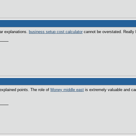
ear explanations.
business setup cost calculator
cannot be overstated. Really h
explained points. The role of
Money middle east
is extremely valuable and ca