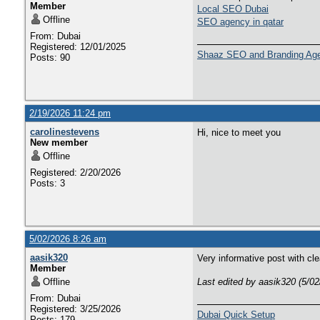
Member
Local SEO Dubai
Offline
SEO agency in qatar
From: Dubai
Registered: 12/01/2025
Shaaz SEO and Branding Ag
Posts: 90
2/19/2026 11:24 pm
carolinestevens
Hi, nice to meet you
New member
Offline
Registered: 2/20/2026
Posts: 3
5/02/2026 8:26 am
aasik320
Very informative post with cl
Member
Offline
Last edited by aasik320 (5/0
From: Dubai
Registered: 3/25/2026
Dubai Quick Setup
Posts: 179