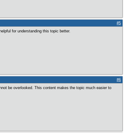
#5
elpful for understanding this topic better.
#6
nnot be overlooked. This content makes the topic much easier to