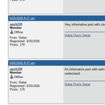
5/02/2026 8:27 am
aasik320
Very informative post with cl
Member
Offline
Dubai Quick Setup
From: Dubai
Registered: 3/25/2026
Posts: 179
5/02/2026 8:27 am
aasik320
An informative post with well-
Member
understand.
Offline
From: Dubai
Dubai Quick Setup
Registered: 3/25/2026
Posts: 179