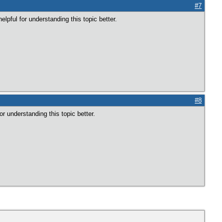
#7
elpful for understanding this topic better.
#8
for understanding this topic better.