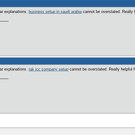
ear explanations.
business setup in saudi arabia
cannot be overstated. Really h
ear explanations.
rak icc company setup
cannot be overstated. Really helpful 