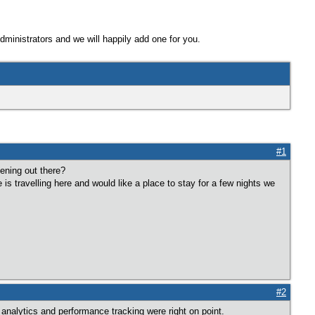
Administrators and we will happily add one for you.
#1
tening out there?
e is travelling here and would like a place to stay for a few nights we
#2
analytics and performance tracking were right on point.