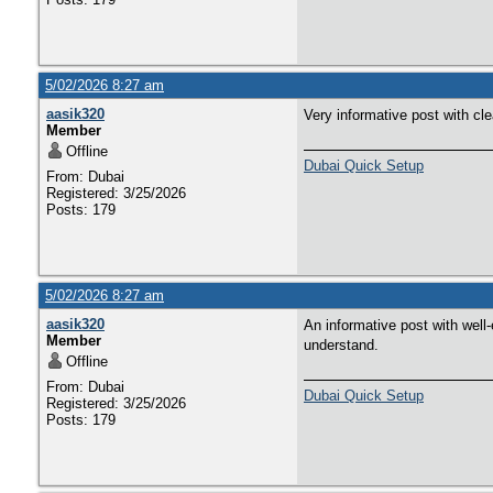
5/02/2026 8:27 am
aasik320
Very informative post with cl
Member
Offline
Dubai Quick Setup
From: Dubai
Registered: 3/25/2026
Posts: 179
5/02/2026 8:27 am
aasik320
An informative post with well-
Member
understand.
Offline
From: Dubai
Dubai Quick Setup
Registered: 3/25/2026
Posts: 179