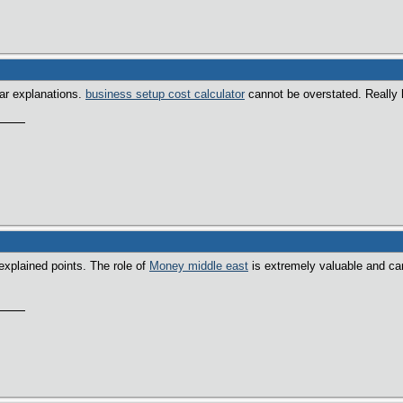
ear explanations.
business setup cost calculator
cannot be overstated. Really h
explained points. The role of
Money middle east
is extremely valuable and ca