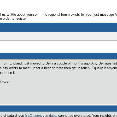
e
ll us a little about yourself. If no regional forum exists for you, just message 
 order to register.
ly from England, just moved to Delhi a couple of months ago. Any Delhiites lis
he city wants to meet up for a beer or three then get in touch! Equally if anyon
name on it.
7876273
ce of data-driven
SEO agency in dubai
cannot be overstated. Your insights on 