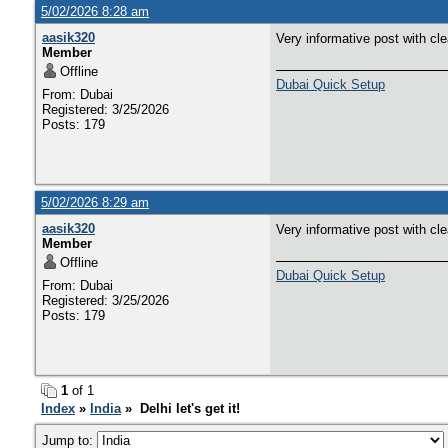
5/02/2026 8:28 am
aasik320
Very informative post with cl
Member
Offline
Dubai Quick Setup
From: Dubai
Registered: 3/25/2026
Posts: 179
5/02/2026 8:29 am
aasik320
Very informative post with cl
Member
Offline
Dubai Quick Setup
From: Dubai
Registered: 3/25/2026
Posts: 179
1
of 1
Index
»
India
» Delhi let's get it!
Jump to: