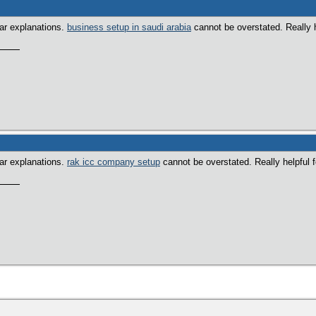
ear explanations.
business setup in saudi arabia
cannot be overstated. Really h
ear explanations.
rak icc company setup
cannot be overstated. Really helpful 