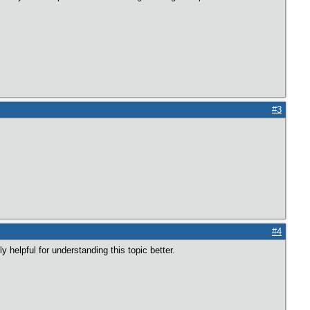
#3
#4
y helpful for understanding this topic better.