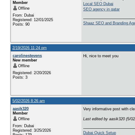
Member
Local SEO Dubai
Offline
SEO agency in qatar
From: Dubai
Registered: 12/01/2025
Shaaz SEO and Branding Ag
Posts: 90
2/19/2026 11:24 pm
carolinestevens
Hi, nice to meet you
New member
Offline
Registered: 2/20/2026
Posts: 3
5/02/2026 8:26 am
aasik320
Very informative post with cl
Member
Offline
Last edited by aasik320 (5/0
From: Dubai
Registered: 3/25/2026
Dubai Quick Setup
Posts: 179