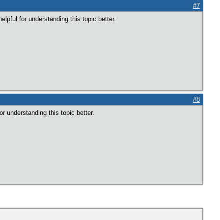
#7
elpful for understanding this topic better.
#8
for understanding this topic better.