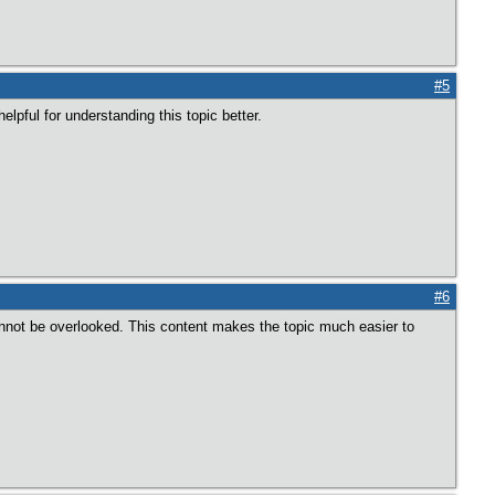
#5
elpful for understanding this topic better.
#6
nnot be overlooked. This content makes the topic much easier to