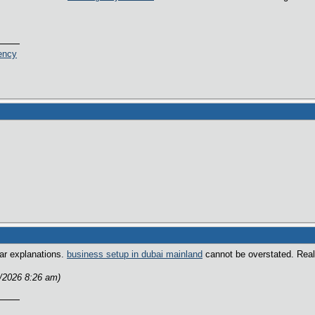
ency
ear explanations.
business setup in dubai mainland
cannot be overstated. Reall
2/2026 8:26 am)