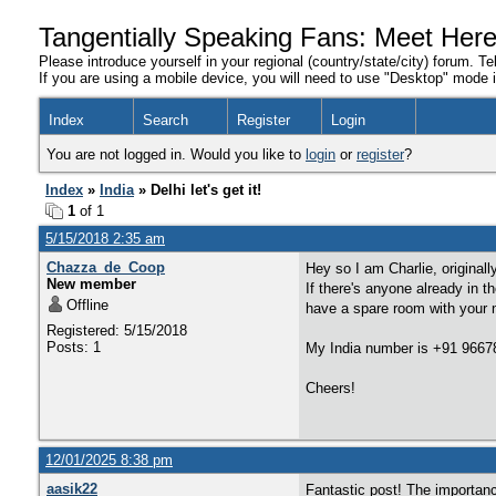
Tangentially Speaking Fans: Meet Her
Please introduce yourself in your regional (country/state/city) forum. Te
If you are using a mobile device, you will need to use "Desktop" mode in
Index
Search
Register
Login
You are not logged in. Would you like to
login
or
register
?
Index
»
India
» Delhi let's get it!
1
of 1
5/15/2018 2:35 am
Chazza_de_Coop
Hey so I am Charlie, original
New member
If there's anyone already in t
Offline
have a spare room with your 
Registered: 5/15/2018
Posts: 1
My India number is +91 966
Cheers!
12/01/2025 8:38 pm
aasik22
Fantastic post! The importan