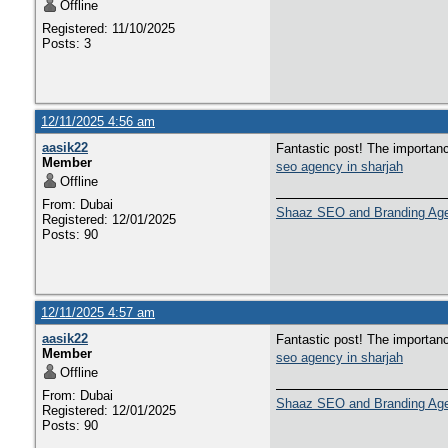
Offline
Registered: 11/10/2025
Posts: 3
12/11/2025 4:56 am
aasik22
Fantastic post! The importan
Member
seo agency in sharjah
Offline
From: Dubai
Shaaz SEO and Branding Ag
Registered: 12/01/2025
Posts: 90
12/11/2025 4:57 am
aasik22
Fantastic post! The importan
Member
seo agency in sharjah
Offline
From: Dubai
Shaaz SEO and Branding Ag
Registered: 12/01/2025
Posts: 90