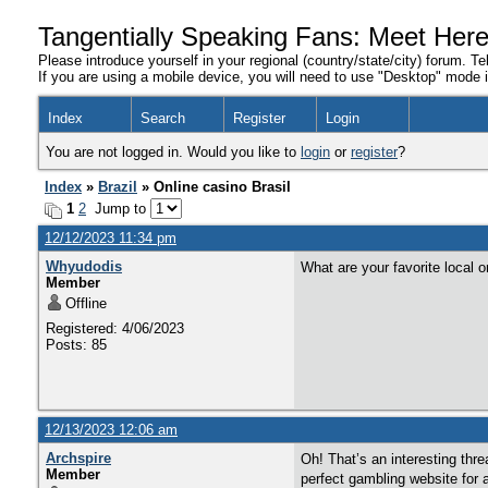
Tangentially Speaking Fans: Meet Her
Please introduce yourself in your regional (country/state/city) forum. Te
If you are using a mobile device, you will need to use "Desktop" mode in
Index
Search
Register
Login
You are not logged in. Would you like to
login
or
register
?
Index
»
Brazil
» Online casino Brasil
1
2
Jump to
12/12/2023 11:34 pm
Whyudodis
What are your favorite local 
Member
Offline
Registered: 4/06/2023
Posts: 85
12/13/2023 12:06 am
Archspire
Oh! That’s an interesting thr
Member
perfect gambling website for 