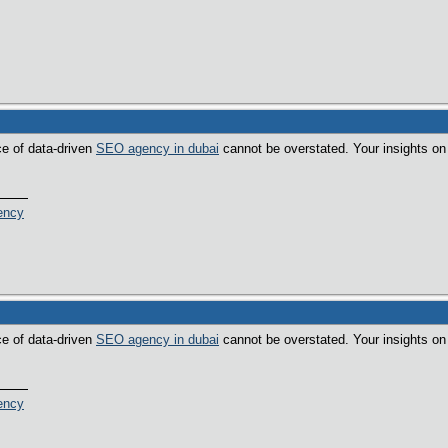
ce of data-driven
SEO agency in dubai
cannot be overstated. Your insights on 
ency
ce of data-driven
SEO agency in dubai
cannot be overstated. Your insights on 
ency