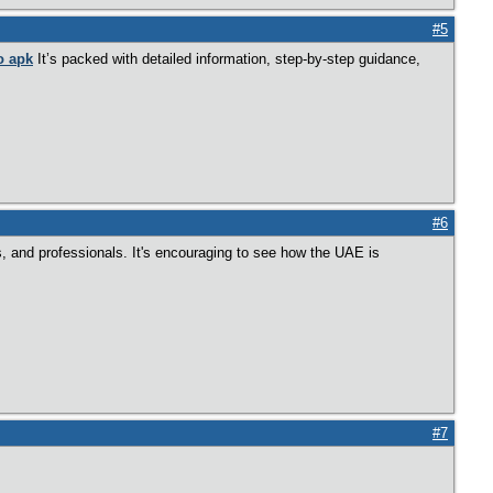
#5
o apk
It’s packed with detailed information, step-by-step guidance,
#6
s, and professionals. It's encouraging to see how the UAE is
#7