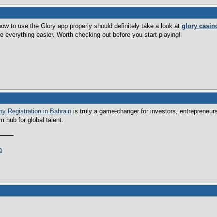
w to use the Glory app properly should definitely take a look at
glory casin
everything easier. Worth checking out before you start playing!
 Registration in Bahrain
is truly a game-changer for investors, entrepreneur
rm hub for global talent.
a