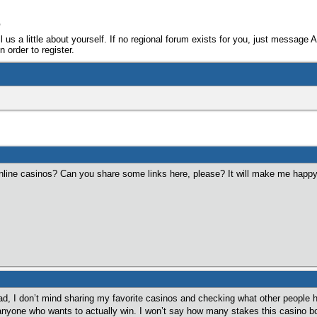
e
ll us a little about yourself. If no regional forum exists for you, just message 
 order to register.
online casinos? Can you share some links here, please? It will make me happy
ead, I don’t mind sharing my favorite casinos and checking what other people
anyone who wants to actually win. I won’t say how many stakes this casino boug