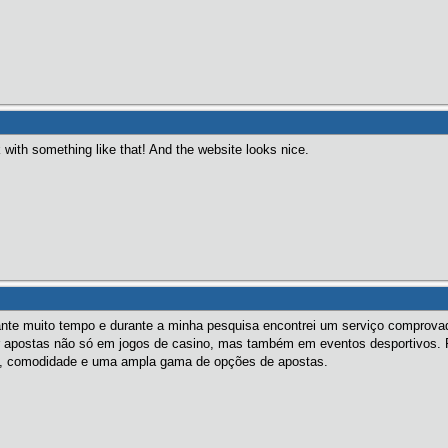
k with something like that! And the website looks nice.
ante muito tempo e durante a minha pesquisa encontrei um serviço comprovad
er apostas não só em jogos de casino, mas também em eventos desportivos. 
de, comodidade e uma ampla gama de opções de apostas.