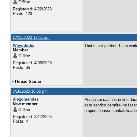
Offline
Registered: 4/22/2023
Posts: 123
12/13/2023 12:11 am
Whyudodis
That’s just perfect. I can wor
Member
Offline
Registered: 4/06/2023
Posts: 85
•
Thread Starter
3/16/2025 10:55 pm
diegomendes
Pesquisei casinos online dur
New member
este serviço permite-lhe faz
Offline
proporcionasse confiabilida
Registered: 3/17/2025
Posts: 4