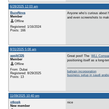
6/28/2025 12:03 am
BuzeNova
Anyone who’s curious about ho
Member
and even screenshots to make 
Offline
Registered: 1/16/2024
Posts: 166
8/31/2025 5:08 am
aasikl326
Great post! The
WLL Company
Member
positioning itself as a long-te
Offline
From: Dubai
bahrain incorporation
Registered: 8/29/2025
business setup in saudi arabi
Posts: 13
11/09/2025 10:40 pm
otkopk
nice
New member