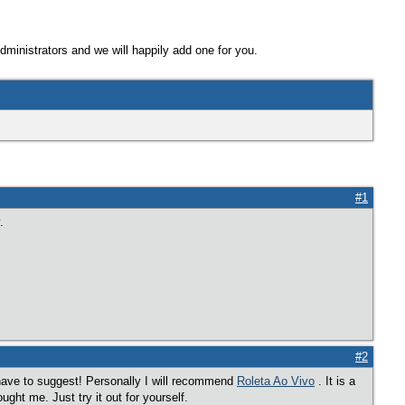
Administrators and we will happily add one for you.
#1
.
#2
 have to suggest! Personally I will recommend
Roleta Ao Vivo
. It is a
ht me. Just try it out for yourself.