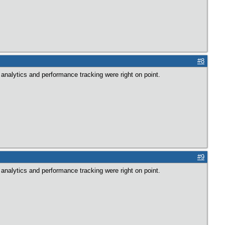
#8
analytics and performance tracking were right on point.
#9
analytics and performance tracking were right on point.