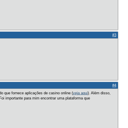
#3
#4
o que fornece aplicações de casino online (
veja aqui
). Além disso,
Foi importante para mim encontrar uma plataforma que