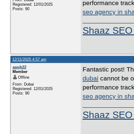
performance track
Registered: 12/01/2025
Posts: 90
seo agency in sha
Shaaz SEO 
12/11/2025 4:57 am
aasik22
Fantastic post! T
Member
dubai
cannot be ov
Offline
From: Dubai
performance track
Registered: 12/01/2025
Posts: 90
seo agency in sha
Shaaz SEO 