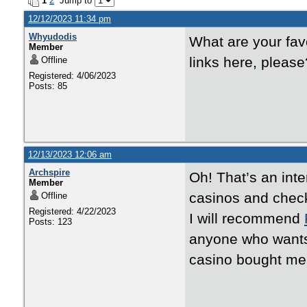
1
2
Jump to
12/12/2023 11:34 pm
Whyudodis
What are your fav
Member
links here, please
Offline
Registered: 4/06/2023
Posts: 85
12/13/2023 12:06 am
Archspire
Oh! That’s an inte
Member
casinos and check
Offline
Registered: 4/22/2023
I will recommend
Posts: 123
anyone who wants 
casino bought me. J