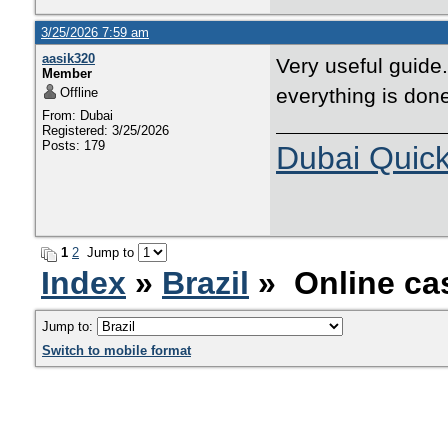
3/25/2026 7:59 am
aasik320
Very useful guide
Member
everything is done
Offline
From: Dubai
Registered: 3/25/2026
Posts: 179
Dubai Quic
1
2
Jump to
Index
»
Brazil
» Online cas
Jump to:
Switch to mobile format