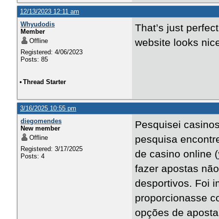
12/13/2023 12:11 am
Whyudodis
That’s just perfec
Member
website looks nic
Offline
Registered: 4/06/2023
Posts: 85
•
Thread Starter
3/16/2025 10:55 pm
diegomendes
Pesquisei casinos
New member
pesquisa encontr
Offline
Registered: 3/17/2025
de casino online (
Posts: 4
fazer apostas nã
desportivos. Foi 
proporcionasse c
opções de aposta