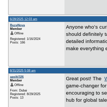
6/28/2025 12:03 am
BuzeNova
Anyone who’s curi
Member
should definitely 
Offline
Registered: 1/16/2024
detailed informat
Posts: 166
make everything e
8/31/2025 5:08 am
aasikl326
Great post! The
W
Member
game-changer for i
Offline
From: Dubai
encouraging to se
Registered: 8/29/2025
Posts: 13
hub for global tal