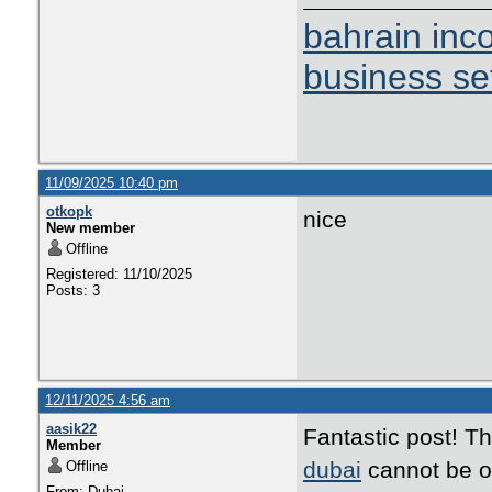
bahrain inc
business se
11/09/2025 10:40 pm
otkopk
nice
New member
Offline
Registered: 11/10/2025
Posts: 3
12/11/2025 4:56 am
aasik22
Fantastic post! T
Member
dubai
cannot be ov
Offline
From: Dubai