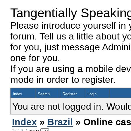
Tangentially Speakin
Please introduce yourself in y
forum. Tell us a little about y
for you, just message Admini
one for you.
If you are using a mobile dev
mode in order to register.
Index
Search
Register
Login
You are not logged in. Would
Index
»
Brazil
» Online cas