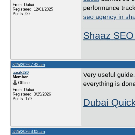
From: Dubai
performance track
Registered: 12/01/2025
Posts: 90
seo agency in sha
Shaaz SEO 
3/25/2026 7:43 am
aasik320
Very useful guide
Member
everything is done
Offline
From: Dubai
Registered: 3/25/2026
Posts: 179
Dubai Quic
3/25/2026 8:03 am