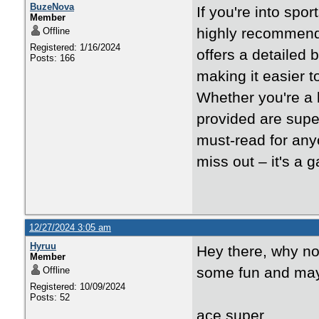
BuzeNova
If you're into spor
Member
highly recommend
Offline
Registered: 1/16/2024
offers a detailed 
Posts: 166
making it easier 
Whether you're a 
provided are super
must-read for anyo
miss out – it's a
12/27/2024 3:05 am
Hyruu
Hey there, why not
Member
some fun and mayb
Offline
Registered: 10/09/2024
Posts: 52
ace super