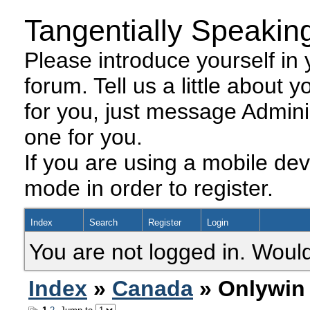
Tangentially Speakin
Please introduce yourself in y
forum. Tell us a little about y
for you, just message Admini
one for you.
If you are using a mobile dev
mode in order to register.
Index
Search
Register
Login
You are not logged in. Would
Index
»
Canada
» Onlywin