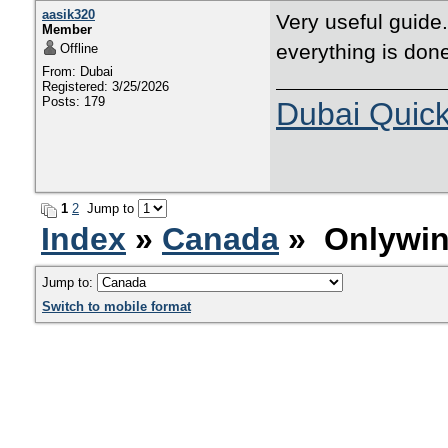
aasik320
Very useful guide
Member
everything is done
Offline
From: Dubai
Registered: 3/25/2026
Posts: 179
Dubai Quic
1
2
Jump to
Index
»
Canada
» Onlywin
Jump to:
Switch to mobile format