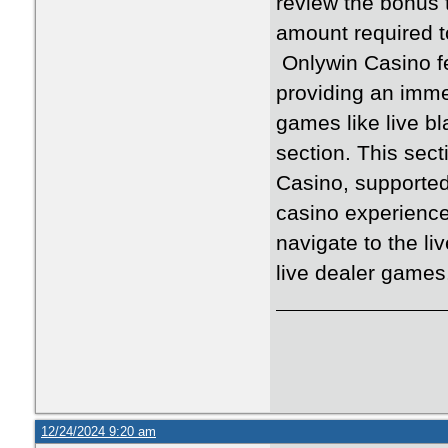
review the bonus 
amount required t
Onlywin Casino fe
providing an imme
games like live bl
section. This sect
Casino, supported 
casino experience
navigate to the li
live dealer games
12/24/2024 9:20 am