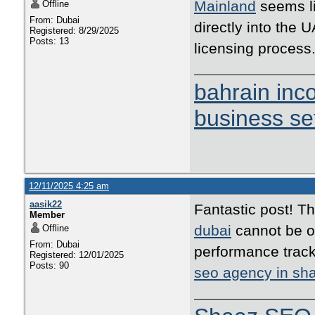
Mainland
seems li
Offline
From: Dubai
directly into the 
Registered: 8/29/2025
Posts: 13
licensing process
bahrain inc
business se
12/11/2025 4:25 am
aasik22
Fantastic post! T
Member
dubai
cannot be ov
Offline
From: Dubai
performance track
Registered: 12/01/2025
Posts: 90
seo agency in sha