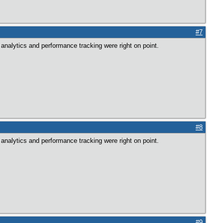
#7
analytics and performance tracking were right on point.
#8
analytics and performance tracking were right on point.
#9