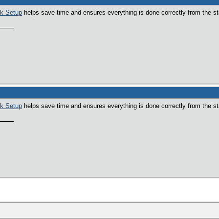
ck Setup
helps save time and ensures everything is done correctly from the st
ck Setup
helps save time and ensures everything is done correctly from the st