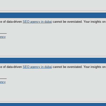
ce of data-driven
SEO agency in dubai
cannot be overstated. Your insights on 
ency
ce of data-driven
SEO agency in dubai
cannot be overstated. Your insights on 
ency