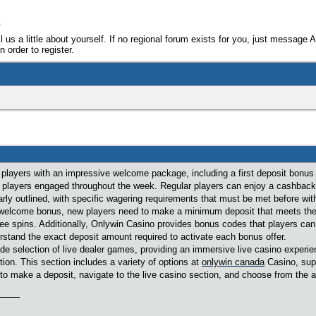
e
ll us a little about yourself. If no regional forum exists for you, just message 
 order to register.
layers with an impressive welcome package, including a first deposit bonus a
players engaged throughout the week. Regular players can enjoy a cashback 
rly outlined, with specific wagering requirements that must be met before w
welcome bonus, new players need to make a minimum deposit that meets the c
ee spins. Additionally, Onlywin Casino provides bonus codes that players ca
rstand the exact deposit amount required to activate each bonus offer.
e selection of live dealer games, providing an immersive live casino experien
ion. This section includes a variety of options at
onlywin canada
Casino, supp
 to make a deposit, navigate to the live casino section, and choose from the 