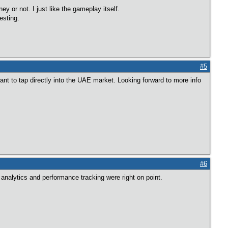
ey or not. I just like the gameplay itself.
esting.
#5
nt to tap directly into the UAE market. Looking forward to more info
#6
analytics and performance tracking were right on point.