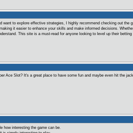
and want to explore effective strategies, I highly recommend checking out the 
, making it easier to enhance your skills and make informed decisions. Whethe
nderstand. This site is a must-read for anyone looking to level up their betti
per Ace Slot? It's a great place to have some fun and maybe even hit the jack
role how interesting the game can be.
t is simply interesting to play.