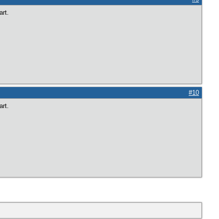
art.
#10
art.