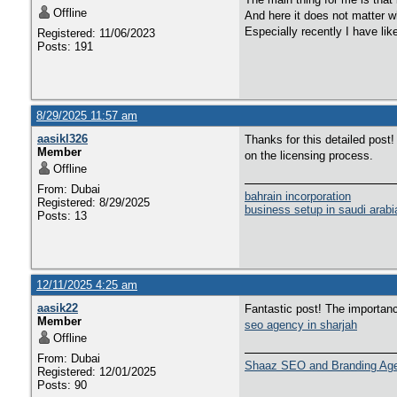
Offline
And here it does not matter wh
Especially recently I have lik
Registered: 11/06/2023
Posts: 191
8/29/2025 11:57 am
aasikl326
Thanks for this detailed post
Member
on the licensing process.
Offline
From: Dubai
bahrain incorporation
Registered: 8/29/2025
business setup in saudi arabi
Posts: 13
12/11/2025 4:25 am
aasik22
Fantastic post! The importan
Member
seo agency in sharjah
Offline
From: Dubai
Shaaz SEO and Branding Ag
Registered: 12/01/2025
Posts: 90