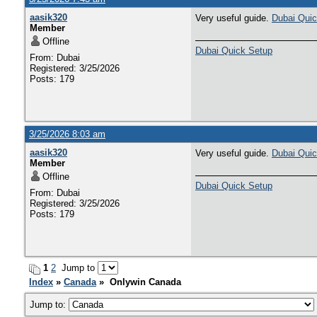
aasik320
Very useful guide.
Dubai Qui
Member
Offline
Dubai Quick Setup
From: Dubai
Registered: 3/25/2026
Posts: 179
3/25/2026 8:03 am
aasik320
Very useful guide.
Dubai Qui
Member
Offline
Dubai Quick Setup
From: Dubai
Registered: 3/25/2026
Posts: 179
1
2
Jump to
Index
»
Canada
» Onlywin Canada
Jump to: