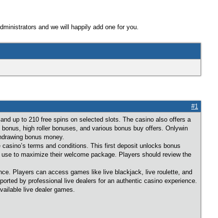
Administrators and we will happily add one for you.
#1
nd up to 210 free spins on selected slots. The casino also offers a
bonus, high roller bonuses, and various bonus buy offers. Onlywin
ithdrawing bonus money.
asino’s terms and conditions. This first deposit unlocks bonus
n use to maximize their welcome package. Players should review the
ce. Players can access games like live blackjack, live roulette, and
orted by professional live dealers for an authentic casino experience.
available live dealer games.