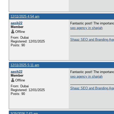
12/11/2025 4:54 am
aasik22
Fantastic post! The importan
Member
seo agency in sharjah
Offline
From: Dubai
Shaaz SEO and Branding Ag
Registered: 12/01/2025
Posts: 90
12/11/2025 5:11 am
aasik22
Fantastic post! The importan
Member
seo agency in sharjah
Offline
From: Dubai
Shaaz SEO and Branding Ag
Registered: 12/01/2025
Posts: 90
3/25/2026 7:43 am