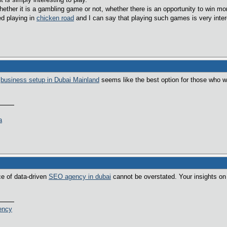
ether it is a gambling game or not, whether there is an opportunity to win mon
ed playing in
chicken road
and I can say that playing such games is very inter
!
business setup in Dubai Mainland
seems like the best option for those who wa
a
ce of data-driven
SEO agency in dubai
cannot be overstated. Your insights on 
ency