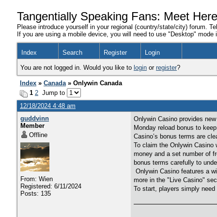
Tangentially Speaking Fans: Meet Her
Please introduce yourself in your regional (country/state/city) forum. Te
If you are using a mobile device, you will need to use "Desktop" mode in
Index
Search
Register
Login
You are not logged in. Would you like to
login
or
register
?
Index
»
Canada
» Onlywin Canada
1
2
Jump to
12/18/2024 4:48 am
guddvinn
Onlywin Casino provides new p
Member
Monday reload bonus to keep 
Offline
Casino’s bonus terms are clea
To claim the Onlywin Casino 
money and a set number of fr
bonus terms carefully to unde
Onlywin Casino features a wid
From: Wien
more in the "Live Casino" sect
Registered: 6/11/2024
To start, players simply need
Posts: 135