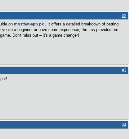
#2
guide on
mostbet-app.pk
. It offers a detailed breakdown of betting
r you're a beginner or have some experience, the tips provided are
ng game. Don't miss out – it's a game changer!
#3
pot!
#4