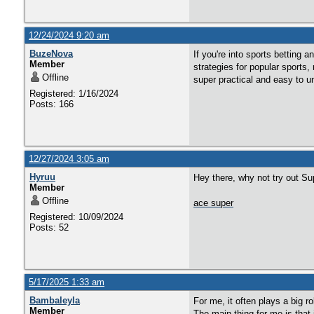
12/24/2024 9:20 am
BuzeNova
If you're into sports betting 
Member
strategies for popular sports
Offline
super practical and easy to u
Registered: 1/16/2024
Posts: 166
12/27/2024 3:05 am
Hyruu
Hey there, why not try out Su
Member
Offline
ace super
Registered: 10/09/2024
Posts: 52
5/17/2025 1:33 am
Bambaleyla
For me, it often plays a big 
Member
The main thing for me is that i