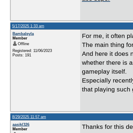
5/17/2025 1:33 am
Bambaleyla
For me, it often p
Member
The main thing for 
Offline
Registered: 11/06/2023
And here it does n
Posts: 191
whether there is a
gameplay itself.
Especially recentl
that playing such 
8/29/2025 11:57 am
aasikl326
Thanks for this de
Member