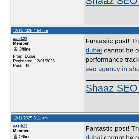
Shaaz SEO 
12/11/2025 4:54 am
aasik22
Fantastic post! T
Member
dubai
cannot be ov
Offline
From: Dubai
performance track
Registered: 12/01/2025
Posts: 90
seo agency in sha
Shaaz SEO 
12/11/2025 5:11 am
aasik22
Fantastic post! T
Member
dubai
cannot be ov
Offline