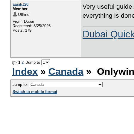
aasik320
Very useful guide
Member
everything is done
Offline
From: Dubai
Registered: 3/25/2026
Posts: 179
Dubai Quic
1
2
Jump to
Index
»
Canada
» Onlywin
Jump to:
Switch to mobile format