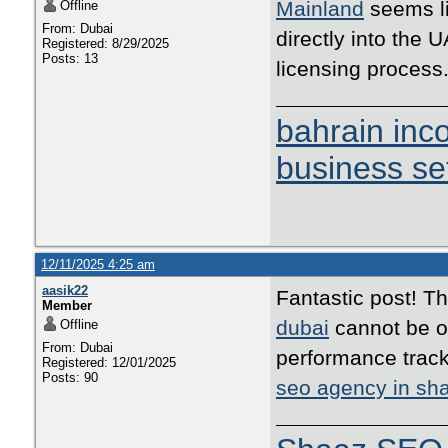
Mainland
seems li
Offline
From: Dubai
directly into the 
Registered: 8/29/2025
Posts: 13
licensing process
bahrain inc
business se
12/11/2025 4:25 am
aasik22
Fantastic post! T
Member
dubai
cannot be ov
Offline
From: Dubai
performance track
Registered: 12/01/2025
Posts: 90
seo agency in sha