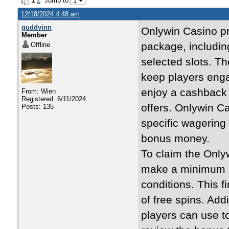
1
2
Jump to
12/18/2024 4:48 am
guddvinn
Onlywin Casino p
Member
package, including
Offline
selected slots. T
keep players eng
enjoy a cashback 
From: Wien
Registered: 6/11/2024
offers. Onlywin Ca
Posts: 135
specific wagering
bonus money.
To claim the Onl
make a minimum d
conditions. This 
of free spins. Add
players can use t