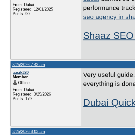
From: Dubai
performance track
Registered: 12/01/2025
Posts: 90
seo agency in sha
Shaaz SEO 
3/25/2026 7:43 am
aasik320
Very useful guide
Member
everything is done
Offline
From: Dubai
Registered: 3/25/2026
Posts: 179
Dubai Quic
3/25/2026 8:03 am