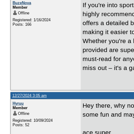
BuzeNova
If you're into spor
Member
highly recommend
Offline
Registered: 1/16/2024
offers a detailed 
Posts: 166
making it easier 
Whether you're a 
provided are super
must-read for anyo
miss out – it's a
12/27/2024 3:05 am
Hyruu
Hey there, why not
Member
some fun and mayb
Offline
Registered: 10/09/2024
Posts: 52
ace super