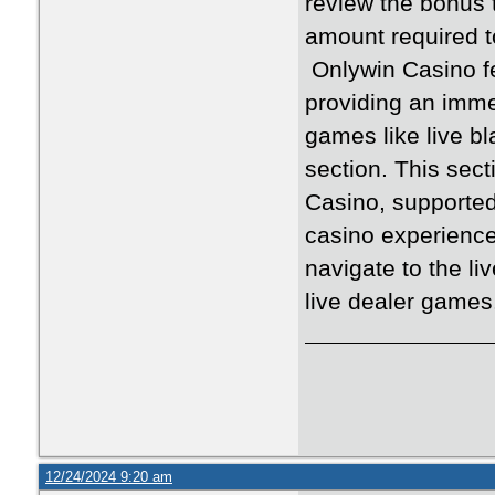
review the bonus 
amount required t
Onlywin Casino fe
providing an imme
games like live bl
section. This sect
Casino, supported 
casino experience
navigate to the li
live dealer games
12/24/2024 9:20 am