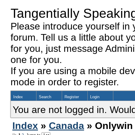
Tangentially Speakin
Please introduce yourself in y
forum. Tell us a little about y
for you, just message Admini
one for you.
If you are using a mobile dev
mode in order to register.
Index
Search
Register
Login
You are not logged in. Would
Index
»
Canada
» Onlywin