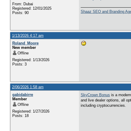
From: Dubai
Registered: 12/01/2025
Shaaz SEO and Branding Ag
Posts: 90
1/13/2026 4:17 am
Roland_Moore
New member
Offline
Registered: 1/13/2026
Posts: 3
2/06/2026 1:58 am
gabidabirre
SkyCrown Bonus
is a modern 
Member
and live dealer options, all 
Offline
including cryptocurrencies.
Registered: 1/27/2026
Posts: 18