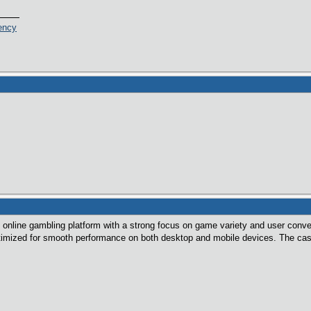
ency
online gambling platform with a strong focus on game variety and user conv
optimized for smooth performance on both desktop and mobile devices. The cas