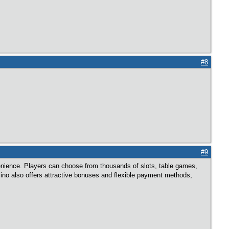
#8
#9
enience. Players can choose from thousands of slots, table games,
ino also offers attractive bonuses and flexible payment methods,