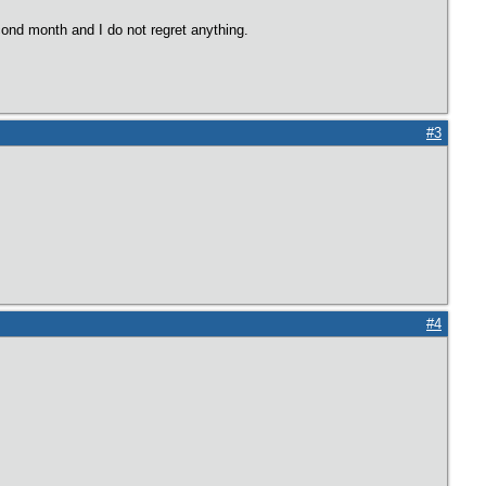
econd month and I do not regret anything.
#3
#4