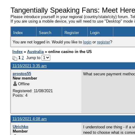
Tangentially Speaking Fans: Meet Her
Please introduce yourself in your regional (country/state/city) forum. Te
If you are using a mobile device, you will need to use "Desktop" mode in
Index
Search
Register
Login
You are not logged in. Would you like to
login
or
register
?
Index
»
Australia
» online casino in the US
1
2
Jump to
11/16/2021 3:35 am
prostos55
What secure payment method 
New member
Offline
Registered: 11/08/2021
Posts: 4
11/16/2021 4:08 am
Utrichko
I understood one thing - if a v
Member
need to choose what is conven