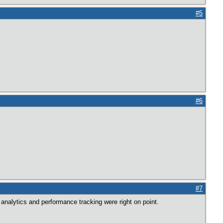
#5
#6
#7
analytics and performance tracking were right on point.