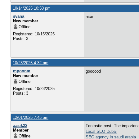
10/14/2025 10:50 pm
svana
nice
New member
Offline
Registered: 10/15/2025
Posts: 3
10/23/2025 4:32 am
mpoonm
goooood
New member
Offline
Registered: 10/23/2025
Posts: 3
12/01/2025 7:45 am
aasik22
Fantastic post! The importan
Member
Local SEO Dubai
Offline
SEO agency in saudi arabia