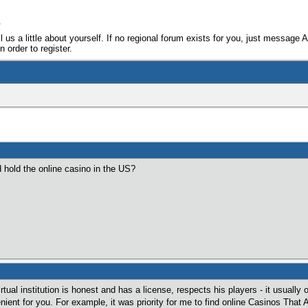
e
ll us a little about yourself. If no regional forum exists for you, just message 
 order to register.
hold the online casino in the US?
irtual institution is honest and has a license, respects his players - it usually
ient for you. For example, it was priority for me to find online Casinos Tha