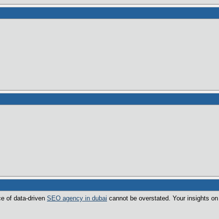
ce of data-driven
SEO agency in dubai
cannot be overstated. Your insights on 