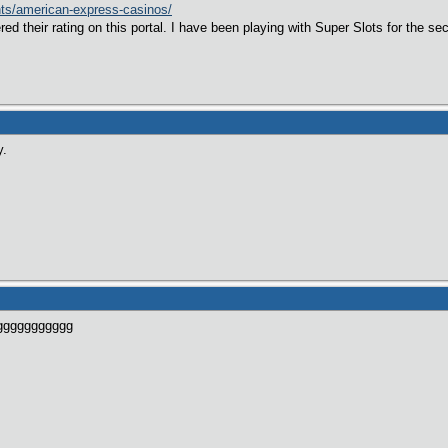
ts/american-express-casinos/
red their rating on this portal. I have been playing with Super Slots for the s
y.
ggggggggggg