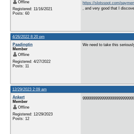
Offline
https://slotsspot.com/paymen
, and very good that I discove
Registered: 11/16/2021
Posts: 60
4/26/2022 8:20 pm
Paadingtin
We need to take this seriousl
Member
Offline
Registered: 4/27/2022
Posts: 11
12/29/2023 2:09 am
Ankert
gggggggggggggggggggggggg
Member
Offline
Registered: 12/29/2023
Posts: 12