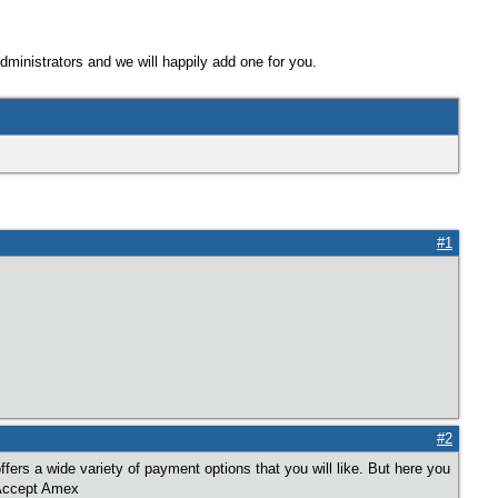
Administrators and we will happily add one for you.
#1
#2
 offers a wide variety of payment options that you will like. But here you
t Accept Amex